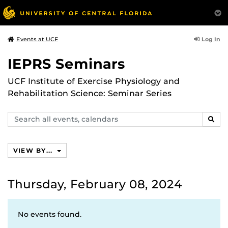
Log In
Events at UCF
IEPRS Seminars
UCF Institute of Exercise Physiology and
Rehabilitation Science: Seminar Series
Search
SEAR
events,
calendars
VIEW BY...
Thursday, February 08, 2024
No events found.