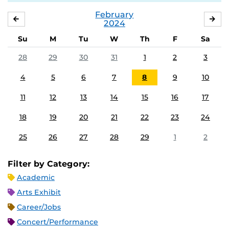
February
JANUARY
MA
2024
Su
M
Tu
W
Th
F
Sa
28
29
30
31
1
2
3
4
5
6
7
8
9
10
11
12
13
14
15
16
17
18
19
20
21
22
23
24
25
26
27
28
29
1
2
Filter by Category:
Academic
Arts Exhibit
Career/Jobs
Concert/Performance