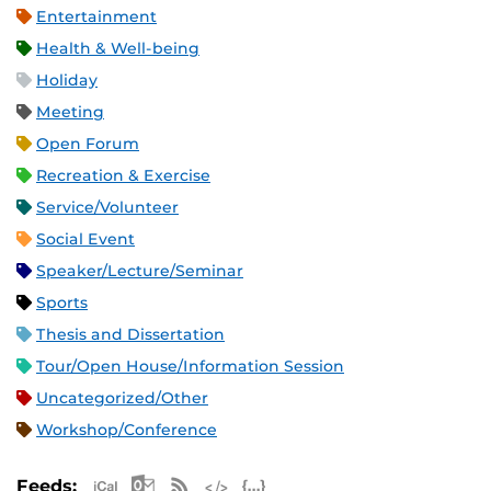
Entertainment
Health & Well-being
Holiday
Meeting
Open Forum
Recreation & Exercise
Service/Volunteer
Social Event
Speaker/Lecture/Seminar
Sports
Thesis and Dissertation
Tour/Open House/Information Session
Uncategorized/Other
Workshop/Conference
Apple iCal Feed (ICS)
Microsoft Outlook Feed (ICS)
RSS Feed
XML Feed
JSON Feed
Feeds: