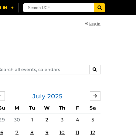
Log In
arch
SEARCH
ents,
lendars
July
2025
JUNE
AUGUST
Su
M
Tu
W
Th
F
Sa
29
30
1
2
3
4
5
6
7
8
9
10
11
12