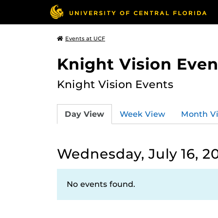
Events at UCF
Knight Vision Even
Knight Vision Events
Day View
Week View
Month V
Wednesday, July 16, 2
No events found.