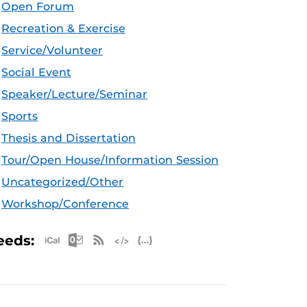
Open Forum
Recreation & Exercise
Service/Volunteer
Social Event
Speaker/Lecture/Seminar
Sports
Thesis and Dissertation
Tour/Open House/Information Session
Uncategorized/Other
Workshop/Conference
Apple iCal Feed (ICS)
Microsoft Outlook Feed (ICS)
RSS Feed
XML Feed
JSON Feed
eeds: