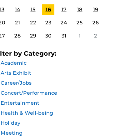
13
14
15
16
17
18
19
20
21
22
23
24
25
26
27
28
29
30
31
1
2
ilter by Category:
Academic
Arts Exhibit
Career/Jobs
Concert/Performance
Entertainment
Health & Well-being
Holiday
Meeting