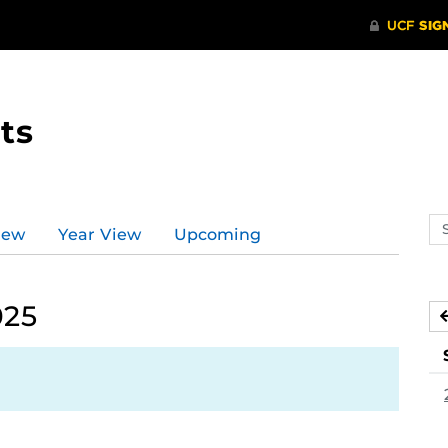
ts
Se
iew
Year View
Upcoming
ev
ca
025