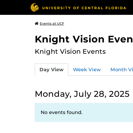
Events at UCF
Knight Vision Even
Knight Vision Events
Day View
Week View
Month V
Monday, July 28, 2025
No events found.