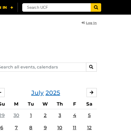
Log In
arch
SEARCH
ents,
lendars
July
2025
JUNE
AUGUST
Su
M
Tu
W
Th
F
Sa
29
30
1
2
3
4
5
6
7
8
9
10
11
12