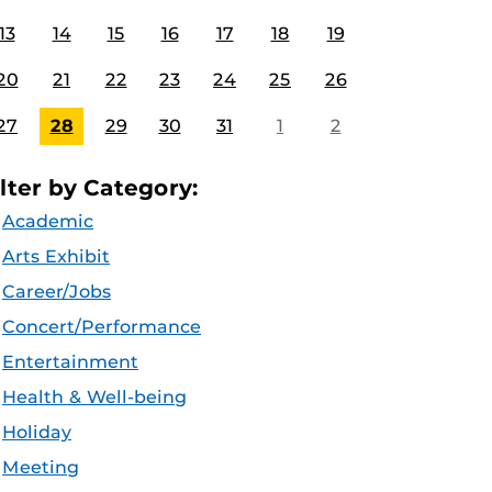
13
14
15
16
17
18
19
20
21
22
23
24
25
26
27
28
29
30
31
1
2
ilter by Category:
Academic
Arts Exhibit
Career/Jobs
Concert/Performance
Entertainment
Health & Well-being
Holiday
Meeting