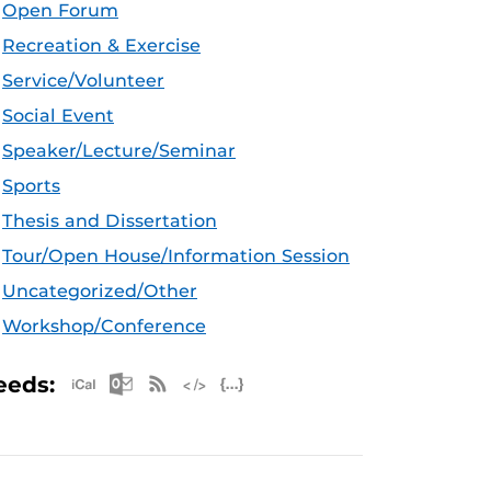
Open Forum
Recreation & Exercise
Service/Volunteer
Social Event
Speaker/Lecture/Seminar
Sports
Thesis and Dissertation
Tour/Open House/Information Session
Uncategorized/Other
Workshop/Conference
Apple iCal Feed (ICS)
Microsoft Outlook Feed (ICS)
RSS Feed
XML Feed
JSON Feed
eeds: