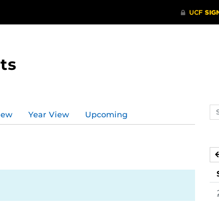
ts
Se
iew
Year View
Upcoming
ev
ca