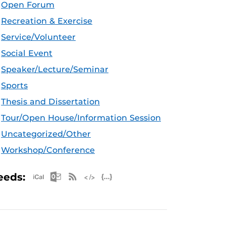
Open Forum
Recreation & Exercise
Service/Volunteer
Social Event
Speaker/Lecture/Seminar
Sports
Thesis and Dissertation
Tour/Open House/Information Session
Uncategorized/Other
Workshop/Conference
Apple iCal Feed (ICS)
Microsoft Outlook Feed (ICS)
RSS Feed
XML Feed
JSON Feed
eeds: