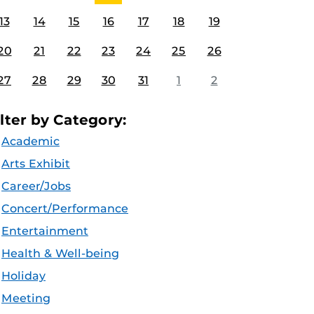
13
14
15
16
17
18
19
20
21
22
23
24
25
26
27
28
29
30
31
1
2
ilter by Category:
Academic
Arts Exhibit
Career/Jobs
Concert/Performance
Entertainment
Health & Well-being
Holiday
Meeting