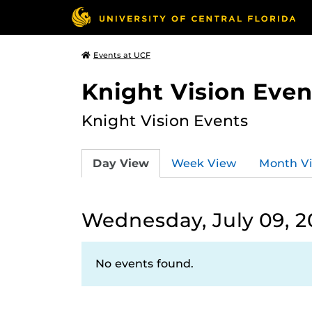
Events at UCF
Knight Vision Even
Knight Vision Events
Day View
Week View
Month V
Wednesday, July 09, 2
No events found.