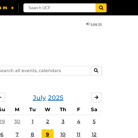
Log In
arch
SEARCH
ents,
lendars
July
2025
JUNE
AUGUST
Su
M
Tu
W
Th
F
Sa
29
30
1
2
3
4
5
6
7
8
9
10
11
12