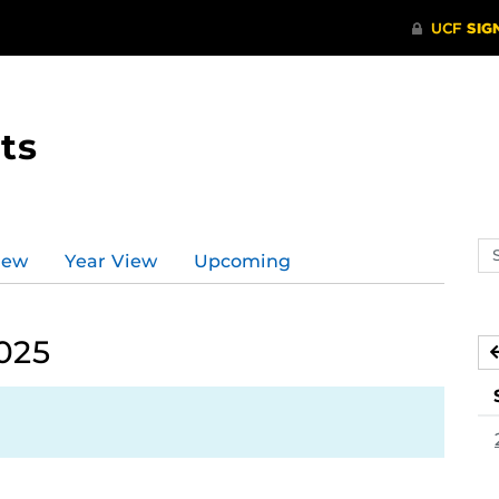
ts
Se
iew
Year View
Upcoming
ev
ca
025