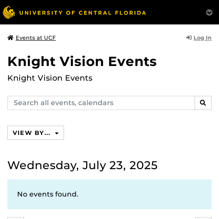
Log In
Events at UCF
Knight Vision Events
Knight Vision Events
Search
SEAR
events,
calendars
VIEW BY...
Wednesday, July 23, 2025
No events found.