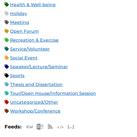
Health & Well-being
Holiday
Meeting
Open Forum
Recreation & Exercise
Service/Volunteer
Social Event
Speaker/Lecture/Seminar
Sports
Thesis and Dissertation
Tour/Open House/Information Session
Uncategorized/Other
Workshop/Conference
Apple iCal Feed (ICS)
Microsoft Outlook Feed (ICS)
RSS Feed
XML Feed
JSON Feed
Feeds: