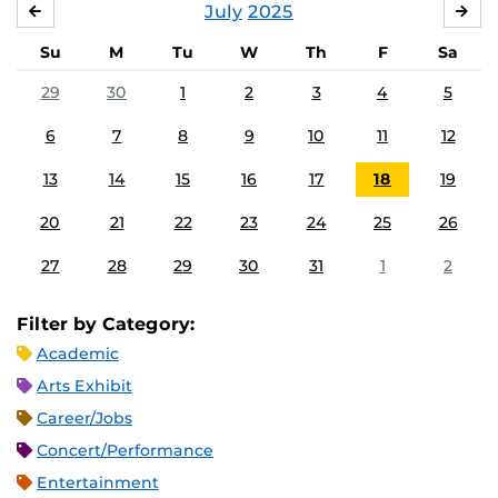
July
2025
JUNE
AU
Su
M
Tu
W
Th
F
Sa
29
30
1
2
3
4
5
6
7
8
9
10
11
12
13
14
15
16
17
18
19
20
21
22
23
24
25
26
27
28
29
30
31
1
2
Filter by Category:
Academic
Arts Exhibit
Career/Jobs
Concert/Performance
Entertainment