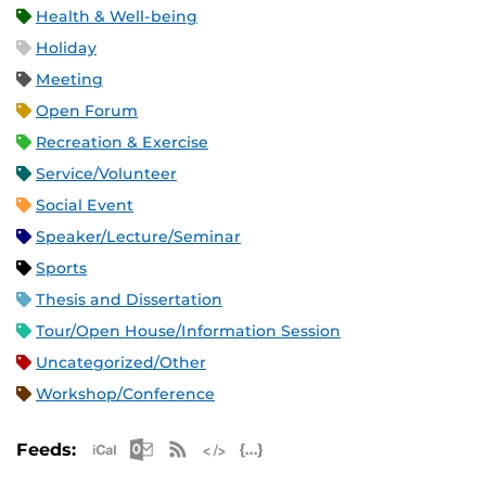
Health & Well-being
Holiday
Meeting
Open Forum
Recreation & Exercise
Service/Volunteer
Social Event
Speaker/Lecture/Seminar
Sports
Thesis and Dissertation
Tour/Open House/Information Session
Uncategorized/Other
Workshop/Conference
Apple iCal Feed (ICS)
Microsoft Outlook Feed (ICS)
RSS Feed
XML Feed
JSON Feed
Feeds: