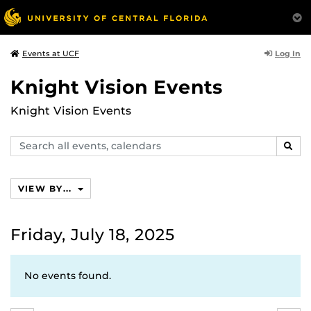
Log In
Events at UCF
Knight Vision Events
Knight Vision Events
Search
SEAR
events,
calendars
VIEW BY...
Friday, July 18, 2025
No events found.