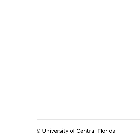
© University of Central Florida