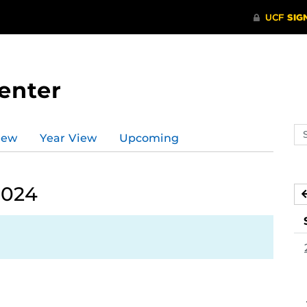
enter
Se
iew
Year View
Upcoming
ev
ca
2024