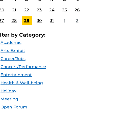
20
21
22
23
24
25
26
27
28
29
30
31
1
2
ilter by Category:
Academic
Arts Exhibit
Career/Jobs
Concert/Performance
Entertainment
Health & Well-being
Holiday
Meeting
Open Forum