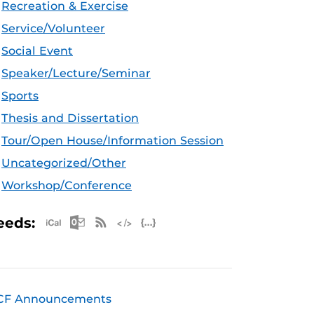
Recreation & Exercise
Service/Volunteer
Social Event
Speaker/Lecture/Seminar
Sports
Thesis and Dissertation
Tour/Open House/Information Session
Uncategorized/Other
Workshop/Conference
Apple iCal Feed (ICS)
Microsoft Outlook Feed (ICS)
RSS Feed
XML Feed
JSON Feed
eeds:
CF Announcements