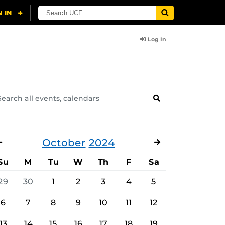
Log In
arch
SEARCH
ents,
lendars
October
2024
SEPTEMBER
NOVEMBER
Su
M
Tu
W
Th
F
Sa
29
30
1
2
3
4
5
6
7
8
9
10
11
12
13
14
15
16
17
18
19