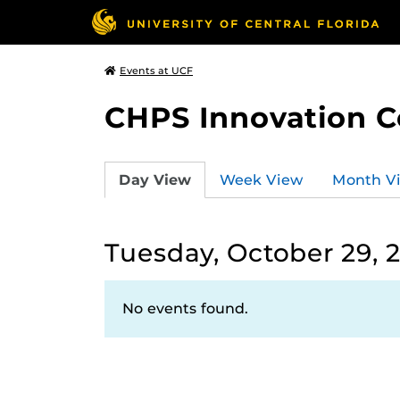
Events at UCF
CHPS Innovation C
Day View
Week View
Month V
Tuesday, October 29, 
No events found.