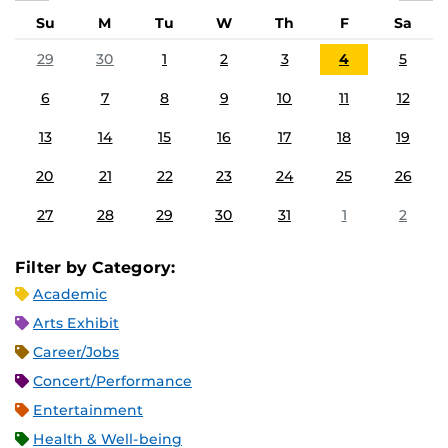
Su
M
Tu
W
Th
F
Sa
29
30
1
2
3
4
5
6
7
8
9
10
11
12
13
14
15
16
17
18
19
20
21
22
23
24
25
26
27
28
29
30
31
1
2
Filter by Category:
Academic
Arts Exhibit
Career/Jobs
Concert/Performance
Entertainment
Health & Well-being