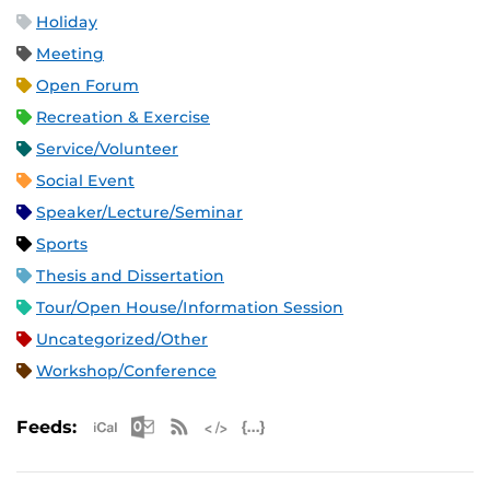
Holiday
Meeting
Open Forum
Recreation & Exercise
Service/Volunteer
Social Event
Speaker/Lecture/Seminar
Sports
Thesis and Dissertation
Tour/Open House/Information Session
Uncategorized/Other
Workshop/Conference
Apple iCal Feed (ICS)
Microsoft Outlook Feed (ICS)
RSS Feed
XML Feed
JSON Feed
Feeds: