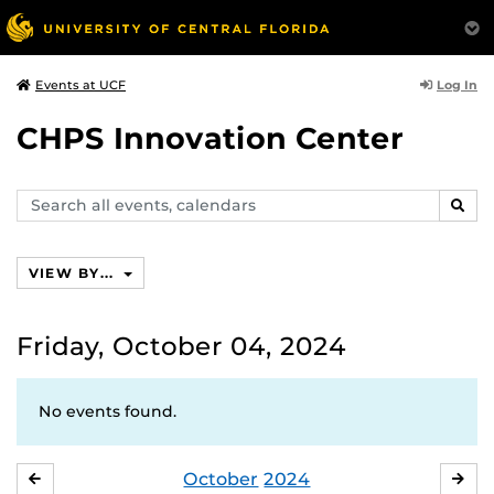
Log In
Events at UCF
CHPS Innovation Center
Search
SEAR
events,
calendars
VIEW BY...
Friday, October 04, 2024
No events found.
October
2024
SEPTEMBER
NO