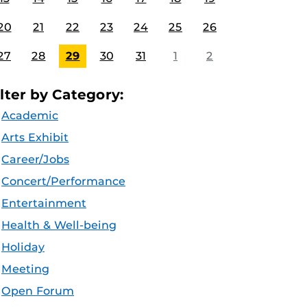
20
21
22
23
24
25
26
27
28
29
30
31
1
2
ilter by Category:
Academic
Arts Exhibit
Career/Jobs
Concert/Performance
Entertainment
Health & Well-being
Holiday
Meeting
Open Forum