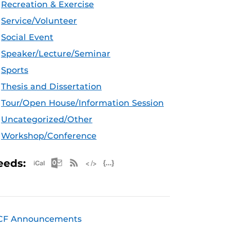
Recreation & Exercise
Service/Volunteer
Social Event
Speaker/Lecture/Seminar
Sports
Thesis and Dissertation
Tour/Open House/Information Session
Uncategorized/Other
Workshop/Conference
Apple iCal Feed (ICS)
Microsoft Outlook Feed (ICS)
RSS Feed
XML Feed
JSON Feed
eeds:
CF Announcements