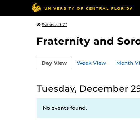
Events at UCF
Fraternity and Soro
Day View
Week View
Month V
Tuesday, December 29
No events found.