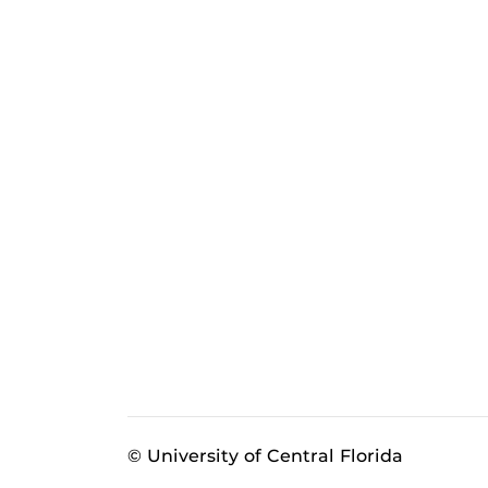
© University of Central Florida