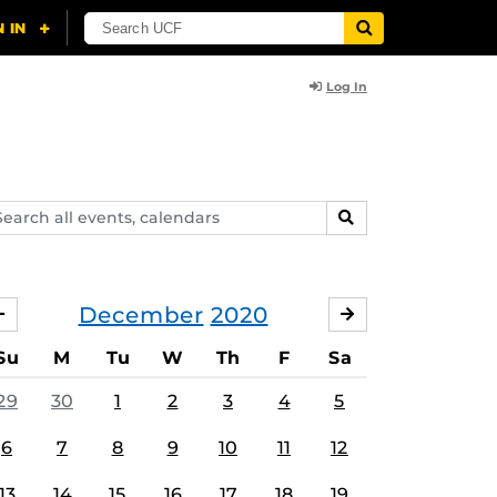
Log In
arch
SEARCH
ents,
lendars
December
2020
NOVEMBER
JANUARY
Su
M
Tu
W
Th
F
Sa
29
30
1
2
3
4
5
6
7
8
9
10
11
12
13
14
15
16
17
18
19