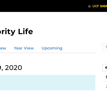
rity Life
Se
iew
Year View
Upcoming
ev
ca
, 2020