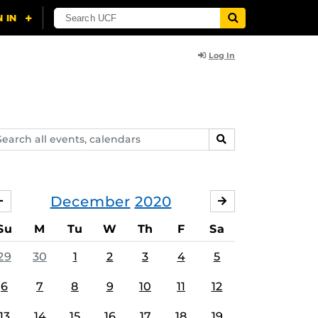
Log In
arch
SEARCH
ents,
lendars
December
2020
NOVEMBER
JANUARY
Su
M
Tu
W
Th
F
Sa
29
30
1
2
3
4
5
6
7
8
9
10
11
12
13
14
15
16
17
18
19