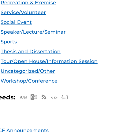
Recreation & Exercise
Service/Volunteer
Social Event
Speaker/Lecture/Seminar
Sports
Thesis and Dissertation
Tour/Open House/Information Session
Uncategorized/Other
Workshop/Conference
Apple iCal Feed (ICS)
Microsoft Outlook Feed (ICS)
RSS Feed
XML Feed
JSON Feed
eeds:
CF Announcements