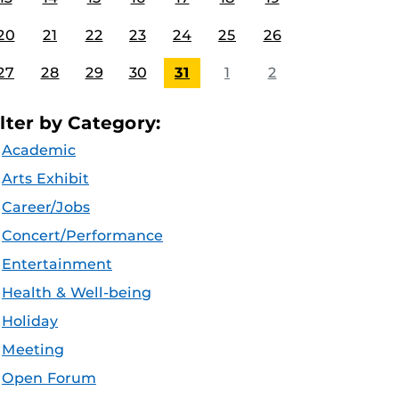
20
21
22
23
24
25
26
27
28
29
30
31
1
2
ilter by Category:
Academic
Arts Exhibit
Career/Jobs
Concert/Performance
Entertainment
Health & Well-being
Holiday
Meeting
Open Forum