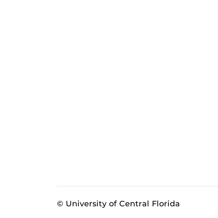
© University of Central Florida