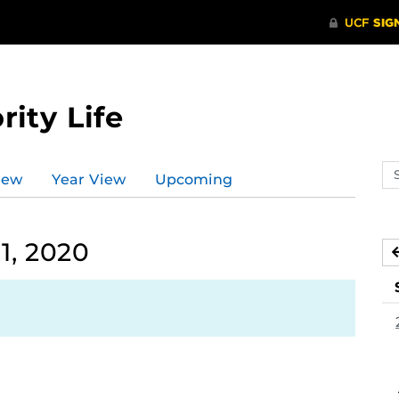
rity Life
Se
iew
Year View
Upcoming
ev
ca
1, 2020