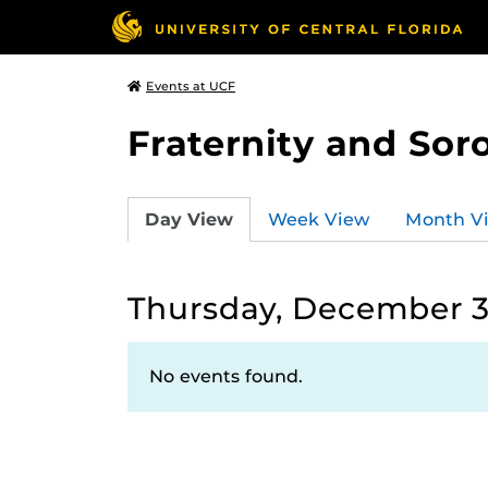
Events at UCF
Fraternity and Soro
Day View
Week View
Month V
Thursday, December 3
No events found.