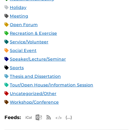
Holiday
Meeting
Open Forum
Recreation & Exercise
Service/Volunteer
Social Event
Speaker/Lecture/Seminar
Sports
Thesis and Dissertation
Tour/Open House/Information Session
Uncategorized/Other
Workshop/Conference
Apple iCal Feed (ICS)
Microsoft Outlook Feed (ICS)
RSS Feed
XML Feed
JSON Feed
Feeds: