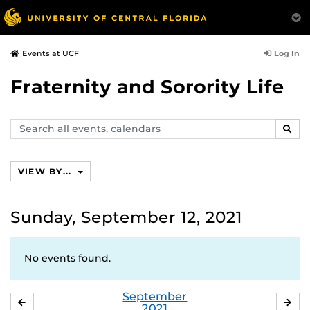
Log In
Events at UCF
Fraternity and Sorority Life
Search
SEAR
events,
calendars
VIEW BY...
Sunday, September 12, 2021
No events found.
September
AUGUST
OC
2021