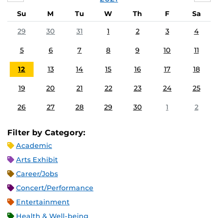
Su
M
Tu
W
Th
F
Sa
29
30
31
1
2
3
4
5
6
7
8
9
10
11
12
13
14
15
16
17
18
19
20
21
22
23
24
25
26
27
28
29
30
1
2
Filter by Category:
Academic
Arts Exhibit
Career/Jobs
Concert/Performance
Entertainment
Health & Well-being