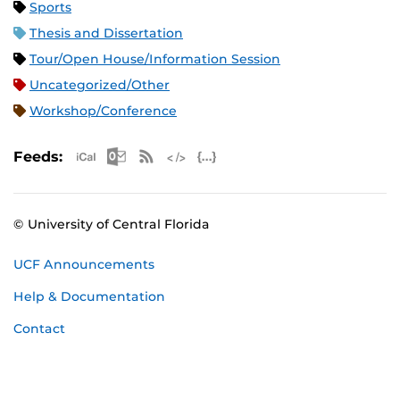
Sports
Thesis and Dissertation
Tour/Open House/Information Session
Uncategorized/Other
Workshop/Conference
Apple iCal Feed (ICS)
Microsoft Outlook Feed (ICS)
RSS Feed
XML Feed
JSON Feed
Feeds:
© University of Central Florida
UCF Announcements
Help & Documentation
Contact