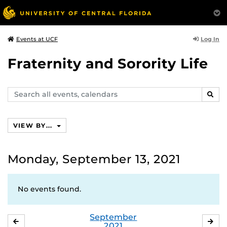
Log In
Events at UCF
Fraternity and Sorority Life
Search
SEAR
events,
calendars
VIEW BY...
Monday, September 13, 2021
No events found.
September
AUGUST
OC
2021