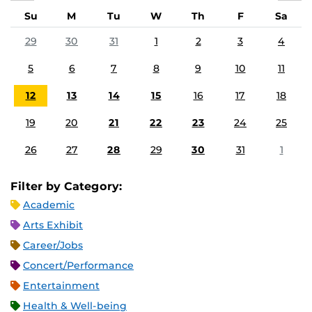
Su
M
Tu
W
Th
F
Sa
29
30
31
1
2
3
4
5
6
7
8
9
10
11
12
13
14
15
16
17
18
19
20
21
22
23
24
25
26
27
28
29
30
31
1
Filter by Category:
Academic
Arts Exhibit
Career/Jobs
Concert/Performance
Entertainment
Health & Well-being