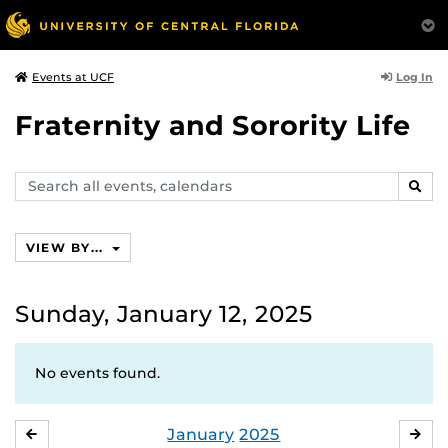
Log In
Events at UCF
Fraternity and Sorority Life
Search
SEAR
events,
calendars
VIEW BY...
Sunday, January 12, 2025
No events found.
January
2025
DECEMBER
FE