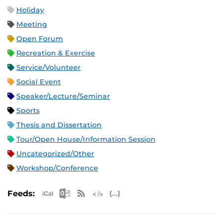
Holiday
Meeting
Open Forum
Recreation & Exercise
Service/Volunteer
Social Event
Speaker/Lecture/Seminar
Sports
Thesis and Dissertation
Tour/Open House/Information Session
Uncategorized/Other
Workshop/Conference
Apple iCal Feed (ICS)
Microsoft Outlook Feed (ICS)
RSS Feed
XML Feed
JSON Feed
Feeds: