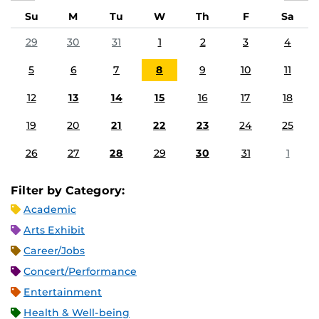
Su
M
Tu
W
Th
F
Sa
29
30
31
1
2
3
4
5
6
7
8
9
10
11
12
13
14
15
16
17
18
19
20
21
22
23
24
25
26
27
28
29
30
31
1
Filter by Category:
Academic
Arts Exhibit
Career/Jobs
Concert/Performance
Entertainment
Health & Well-being