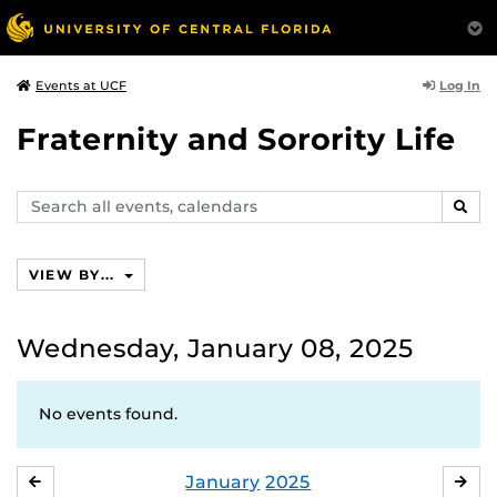
Log In
Events at UCF
Fraternity and Sorority Life
Search
SEAR
events,
calendars
VIEW BY...
Wednesday, January 08, 2025
No events found.
January
2025
DECEMBER
FE