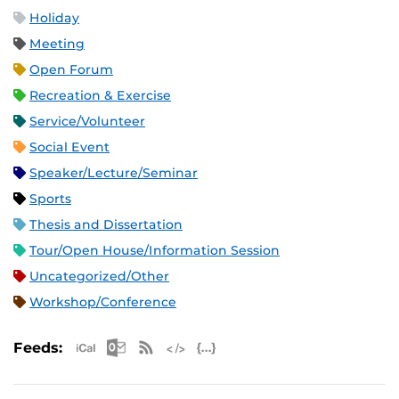
Holiday
Meeting
Open Forum
Recreation & Exercise
Service/Volunteer
Social Event
Speaker/Lecture/Seminar
Sports
Thesis and Dissertation
Tour/Open House/Information Session
Uncategorized/Other
Workshop/Conference
Apple iCal Feed (ICS)
Microsoft Outlook Feed (ICS)
RSS Feed
XML Feed
JSON Feed
Feeds: