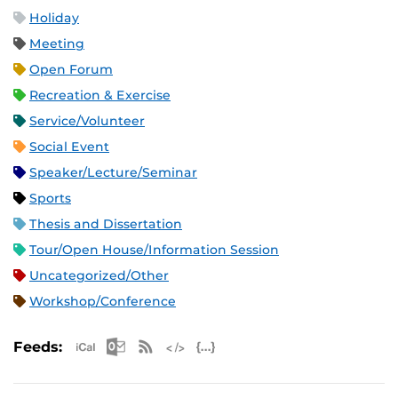
Holiday
Meeting
Open Forum
Recreation & Exercise
Service/Volunteer
Social Event
Speaker/Lecture/Seminar
Sports
Thesis and Dissertation
Tour/Open House/Information Session
Uncategorized/Other
Workshop/Conference
Apple iCal Feed (ICS)
Microsoft Outlook Feed (ICS)
RSS Feed
XML Feed
JSON Feed
Feeds: