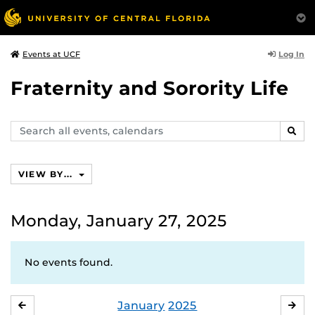
Log In
Events at UCF
Fraternity and Sorority Life
Search
SEAR
events,
calendars
VIEW BY...
Monday, January 27, 2025
No events found.
January
2025
DECEMBER
FE