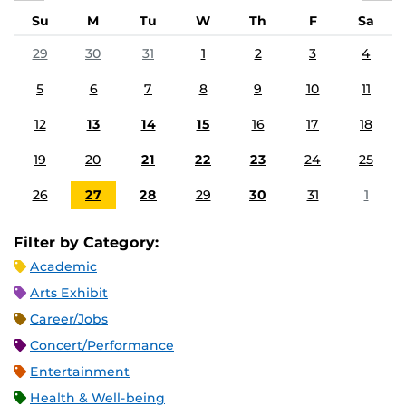
Su
M
Tu
W
Th
F
Sa
29
30
31
1
2
3
4
5
6
7
8
9
10
11
12
13
14
15
16
17
18
19
20
21
22
23
24
25
26
27
28
29
30
31
1
Filter by Category:
Academic
Arts Exhibit
Career/Jobs
Concert/Performance
Entertainment
Health & Well-being