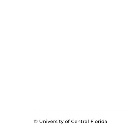
© University of Central Florida