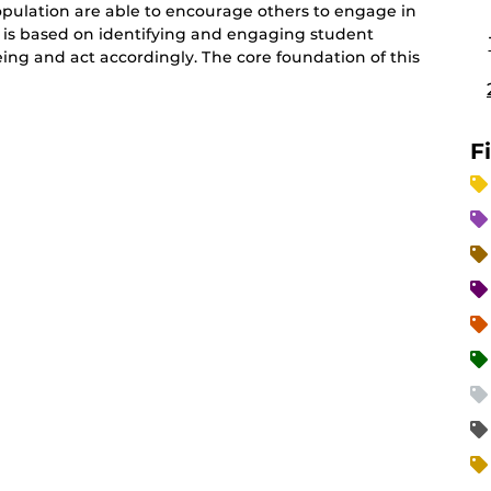
pulation are able to encourage others to engage in
y is based on identifying and engaging student
eing and act accordingly. The core foundation of this
F