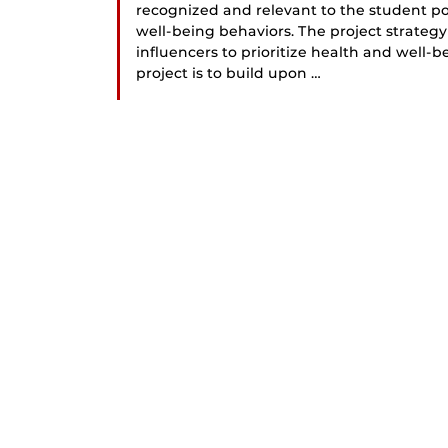
recognized and relevant to the student po
well-being behaviors. The project strateg
influencers to prioritize health and well-b
project is to build upon …