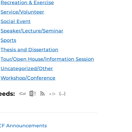
Recreation & Exercise
Service/Volunteer
Social Event
Speaker/Lecture/Seminar
Sports
Thesis and Dissertation
Tour/Open House/Information Session
Uncategorized/Other
Workshop/Conference
Apple iCal Feed (ICS)
Microsoft Outlook Feed (ICS)
RSS Feed
XML Feed
JSON Feed
eeds:
CF Announcements