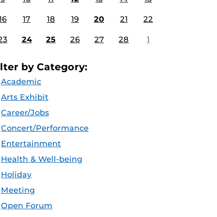
16
17
18
19
20
21
22
23
24
25
26
27
28
1
ilter by Category:
Academic
Arts Exhibit
Career/Jobs
Concert/Performance
Entertainment
Health & Well-being
Holiday
Meeting
Open Forum