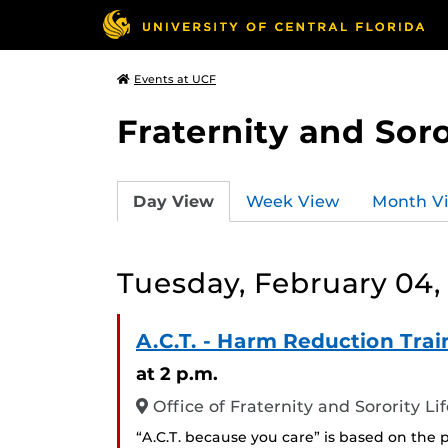
Events at UCF
Fraternity and Soro
Day View
Week View
Month V
Tuesday, February 04,
A.C.T. - Harm Reduction Trai
at 2 p.m.
Office of Fraternity and Sorority L
“A.C.T. because you care” is based on the 