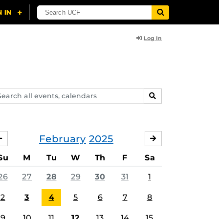
Log In
arch
SEARCH
ents,
lendars
February
2025
JANUARY
MARCH
Su
M
Tu
W
Th
F
Sa
26
27
28
29
30
31
1
2
3
4
5
6
7
8
9
10
11
12
13
14
15