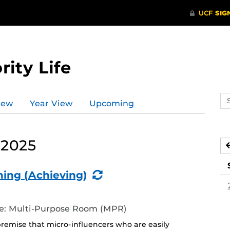
rity Life
Se
iew
Year View
Upcoming
ev
ca
 2025
(Recurring
ning (Achieving)
Event)
ife: Multi-Purpose Room (MPR)
premise that micro-influencers who are easily