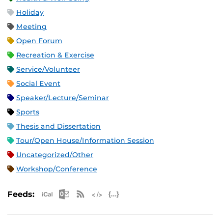
Holiday
Meeting
Open Forum
Recreation & Exercise
Service/Volunteer
Social Event
Speaker/Lecture/Seminar
Sports
Thesis and Dissertation
Tour/Open House/Information Session
Uncategorized/Other
Workshop/Conference
Apple iCal Feed (ICS)
Microsoft Outlook Feed (ICS)
RSS Feed
XML Feed
JSON Feed
Feeds: