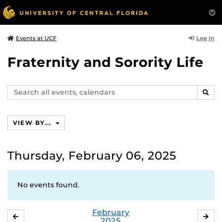
Log In
Events at UCF
Fraternity and Sorority Life
Search
SEAR
events,
calendars
VIEW BY...
Thursday, February 06, 2025
No events found.
February
JANUARY
MA
2025