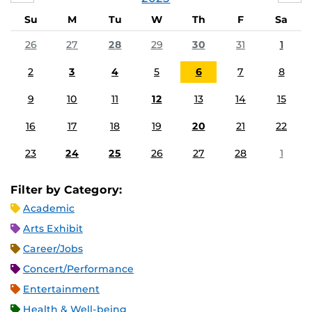
Su
M
Tu
W
Th
F
Sa
26
27
28
29
30
31
1
2
3
4
5
6
7
8
9
10
11
12
13
14
15
16
17
18
19
20
21
22
23
24
25
26
27
28
1
Filter by Category:
Academic
Arts Exhibit
Career/Jobs
Concert/Performance
Entertainment
Health & Well-being