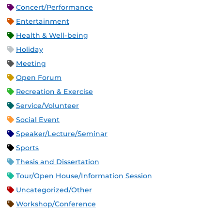
Concert/Performance
Entertainment
Health & Well-being
Holiday
Meeting
Open Forum
Recreation & Exercise
Service/Volunteer
Social Event
Speaker/Lecture/Seminar
Sports
Thesis and Dissertation
Tour/Open House/Information Session
Uncategorized/Other
Workshop/Conference