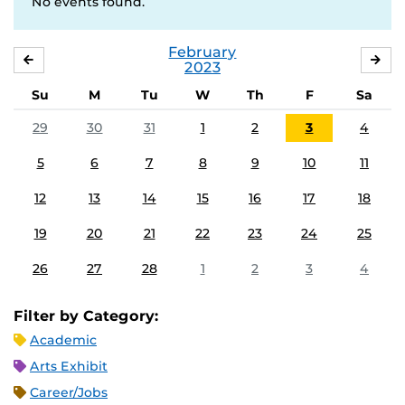
No events found.
February
JANUARY
MA
2023
Su
M
Tu
W
Th
F
Sa
29
30
31
1
2
3
4
5
6
7
8
9
10
11
12
13
14
15
16
17
18
19
20
21
22
23
24
25
26
27
28
1
2
3
4
Filter by Category:
Academic
Arts Exhibit
Career/Jobs