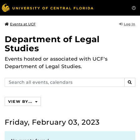
Log In
Events at UCF
Department of Legal
Studies
Events hosted or associated with UCF's
Department of Legal Studies.
Search
SEAR
events,
calendars
VIEW BY...
Friday, February 03, 2023