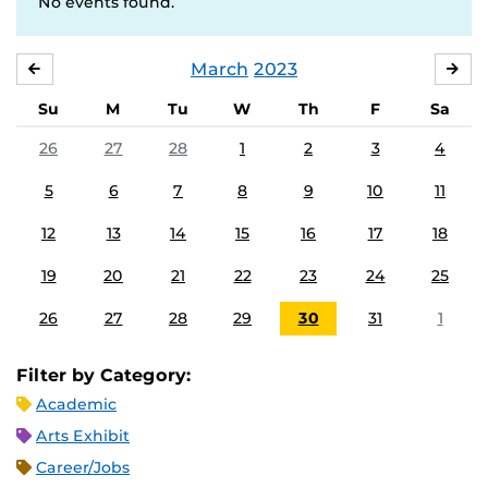
No events found.
March
2023
FEBRUARY
APR
Su
M
Tu
W
Th
F
Sa
26
27
28
1
2
3
4
5
6
7
8
9
10
11
12
13
14
15
16
17
18
19
20
21
22
23
24
25
26
27
28
29
30
31
1
Filter by Category:
Academic
Arts Exhibit
Career/Jobs