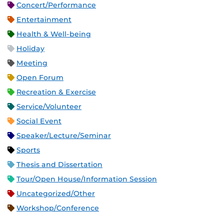
Concert/Performance
Entertainment
Health & Well-being
Holiday
Meeting
Open Forum
Recreation & Exercise
Service/Volunteer
Social Event
Speaker/Lecture/Seminar
Sports
Thesis and Dissertation
Tour/Open House/Information Session
Uncategorized/Other
Workshop/Conference