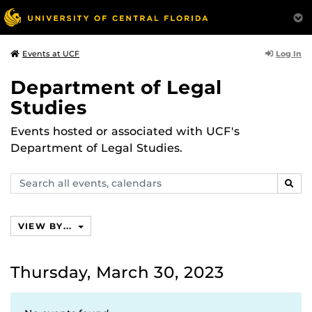
Log In
Events at UCF
Department of Legal
Studies
Events hosted or associated with UCF's
Department of Legal Studies.
Search
SEAR
events,
calendars
VIEW BY...
Thursday, March 30, 2023