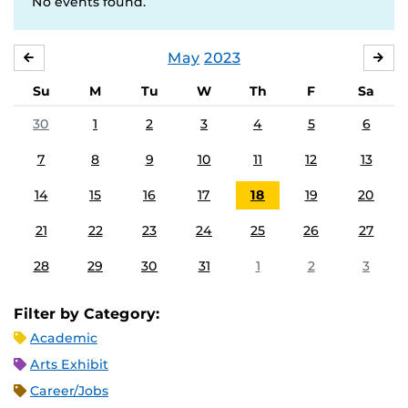
No events found.
May
2023
APRIL
JU
Su
M
Tu
W
Th
F
Sa
30
1
2
3
4
5
6
7
8
9
10
11
12
13
14
15
16
17
18
19
20
21
22
23
24
25
26
27
28
29
30
31
1
2
3
Filter by Category:
Academic
Arts Exhibit
Career/Jobs