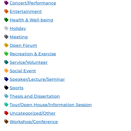
Concert/Performance
Entertainment
Health & Well-being
Holiday
Meeting
Open Forum
Recreation & Exercise
Service/Volunteer
Social Event
Speaker/Lecture/Seminar
Sports
Thesis and Dissertation
Tour/Open House/Information Session
Uncategorized/Other
Workshop/Conference