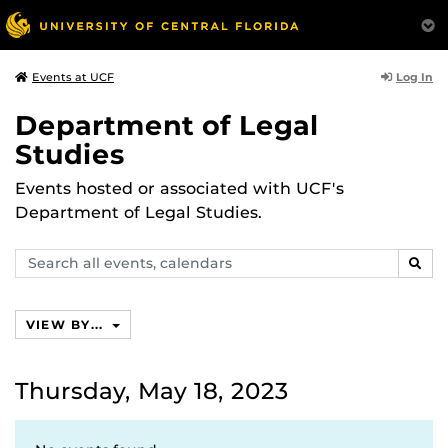
Log In
Events at UCF
Department of Legal
Studies
Events hosted or associated with UCF's
Department of Legal Studies.
Search
SEAR
events,
calendars
VIEW BY...
Thursday, May 18, 2023