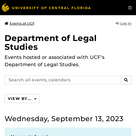
Log In
Events at UCF
Department of Legal
Studies
Events hosted or associated with UCF's
Department of Legal Studies.
Search
SEAR
events,
calendars
VIEW BY...
Wednesday, September 13, 2023