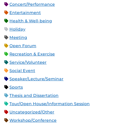
Concert/Performance
Entertainment
Health & Well-being
Holiday
Meeting
Open Forum
Recreation & Exercise
Service/Volunteer
Social Event
Speaker/Lecture/Seminar
Sports
Thesis and Dissertation
Tour/Open House/Information Session
Uncategorized/Other
Workshop/Conference