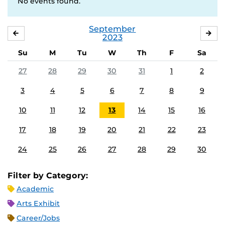
No events found.
September
AUGUST
OC
2023
Su
M
Tu
W
Th
F
Sa
27
28
29
30
31
1
2
3
4
5
6
7
8
9
10
11
12
13
14
15
16
17
18
19
20
21
22
23
24
25
26
27
28
29
30
Filter by Category:
Academic
Arts Exhibit
Career/Jobs