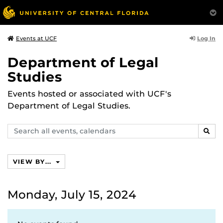
Log In
Events at UCF
Department of Legal
Studies
Events hosted or associated with UCF's
Department of Legal Studies.
Search
SEAR
events,
calendars
VIEW BY...
Monday, July 15, 2024