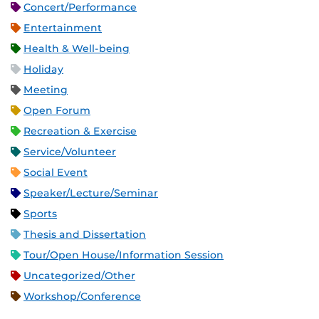
Concert/Performance
Entertainment
Health & Well-being
Holiday
Meeting
Open Forum
Recreation & Exercise
Service/Volunteer
Social Event
Speaker/Lecture/Seminar
Sports
Thesis and Dissertation
Tour/Open House/Information Session
Uncategorized/Other
Workshop/Conference