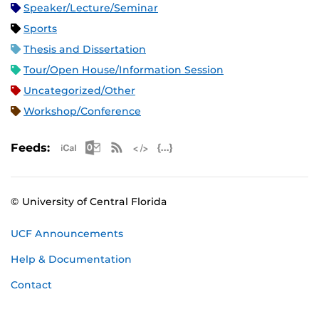
Speaker/Lecture/Seminar
Sports
Thesis and Dissertation
Tour/Open House/Information Session
Uncategorized/Other
Workshop/Conference
Apple iCal Feed (ICS)
Microsoft Outlook Feed (ICS)
RSS Feed
XML Feed
JSON Feed
Feeds:
© University of Central Florida
UCF Announcements
Help & Documentation
Contact