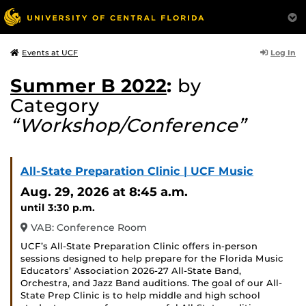
Log In
Events at UCF
Summer B 2022
:
by
Category
“Workshop/Conference”
All-State Preparation Clinic | UCF Music
Aug. 29, 2026
at 8:45 a.m.
until 3:30 p.m.
VAB: Conference Room
UCF’s All-State Preparation Clinic offers in-person
sessions designed to help prepare for the Florida Music
Educators’ Association 2026-27 All-State Band,
Orchestra, and Jazz Band auditions. The goal of our All-
State Prep Clinic is to help middle and high school