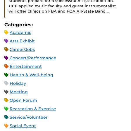
students prepare for a successful All-State audition.
UCF applied music faculty and guest instrumentalist
will offer clinics on FBA and FOA All-State Band …
Categories:
Academic
Arts Exhibit
Career/Jobs
Concert/Performance
Entertainment
Health & Well-being
Holiday
Meeting
Open Forum
Recreation & Exercise
Service/Volunteer
Social Event