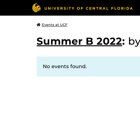
Events at UCF
Summer B 2022
:
b
No events found.