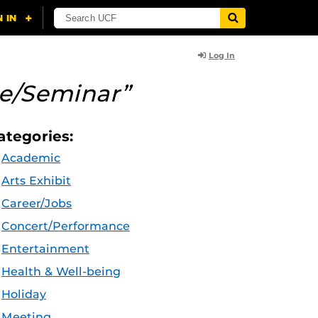
Log In
re/Seminar”
ategories:
Academic
Arts Exhibit
Career/Jobs
Concert/Performance
Entertainment
Health & Well-being
Holiday
Meeting