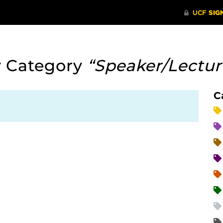
y Category
“Speaker/Lectu
C