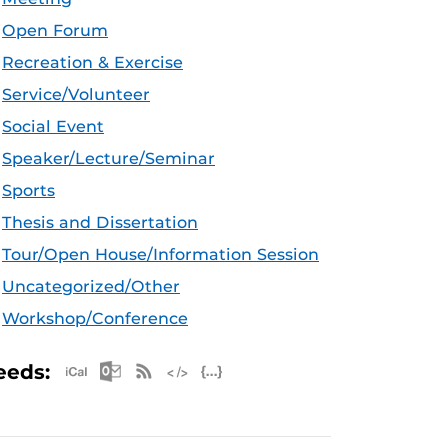
Open Forum
Recreation & Exercise
Service/Volunteer
Social Event
Speaker/Lecture/Seminar
Sports
Thesis and Dissertation
Tour/Open House/Information Session
Uncategorized/Other
Workshop/Conference
Apple iCal Feed (ICS)
Microsoft Outlook Feed (ICS)
RSS Feed
XML Feed
JSON Feed
eeds: