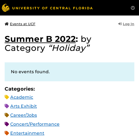
Log In
Events at UCF
Summer B 2022
:
by
Category
“Holiday”
No events found.
Categories:
Academic
Arts Exhibit
Career/Jobs
Concert/Performance
Entertainment