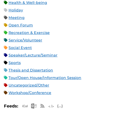
Health & Well-being
Holiday
Meeting
Open Forum
Recreation & Exercise
Service/Volunteer
Social Event
Speaker/Lecture/Seminar
Sports
Thesis and Dissertation
Tour/Open House/Information Session
Uncategorized/Other
Workshop/Conference
Apple iCal Feed (ICS)
Microsoft Outlook Feed (ICS)
RSS Feed
XML Feed
JSON Feed
Feeds: