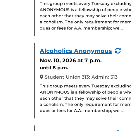
This group meets every Tuesday excludin
ANONYMOUS is a fellowship of people who 
each other that they may solve their com
alcoholism. The only requirement for memb
dues or fees for A.A. membership; we …
(Re
Alcoholics Anonymous
Eve
Nov. 10, 2026
at 7 p.m.
until 8 p.m.
Student Union 313: Admin: 313
This group meets every Tuesday excludin
ANONYMOUS is a fellowship of people who 
each other that they may solve their com
alcoholism. The only requirement for memb
dues or fees for A.A. membership; we …