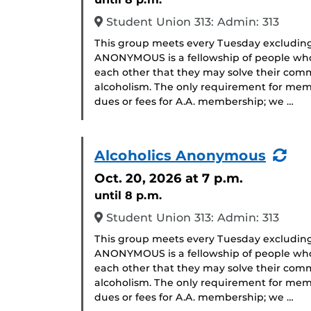
Student Union 313: Admin: 313
This group meets every Tuesday excludin
ANONYMOUS is a fellowship of people who 
each other that they may solve their com
alcoholism. The only requirement for memb
dues or fees for A.A. membership; we …
(Re
Alcoholics Anonymous
Eve
Oct. 20, 2026
at 7 p.m.
until 8 p.m.
Student Union 313: Admin: 313
This group meets every Tuesday excludin
ANONYMOUS is a fellowship of people who 
each other that they may solve their com
alcoholism. The only requirement for memb
dues or fees for A.A. membership; we …