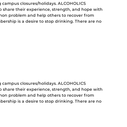
g campus closures/holidays. ALCOHOLICS
share their experience, strength, and hope with
mon problem and help others to recover from
ership is a desire to stop drinking. There are no
curring
nt)
g campus closures/holidays. ALCOHOLICS
share their experience, strength, and hope with
mon problem and help others to recover from
ership is a desire to stop drinking. There are no