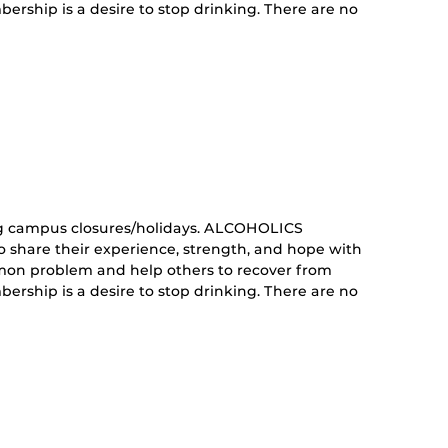
ership is a desire to stop drinking. There are no
curring
nt)
g campus closures/holidays. ALCOHOLICS
share their experience, strength, and hope with
mon problem and help others to recover from
ership is a desire to stop drinking. There are no
curring
nt)