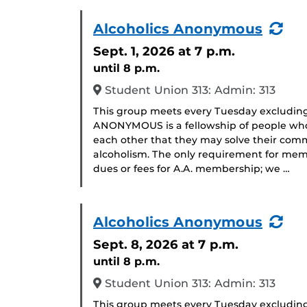
(Re
Alcoholics Anonymous
Eve
Sept. 1, 2026
at 7 p.m.
until 8 p.m.
Student Union 313: Admin: 313
This group meets every Tuesday excludin
ANONYMOUS is a fellowship of people who 
each other that they may solve their com
alcoholism. The only requirement for memb
dues or fees for A.A. membership; we …
(Re
Alcoholics Anonymous
Eve
Sept. 8, 2026
at 7 p.m.
until 8 p.m.
Student Union 313: Admin: 313
This group meets every Tuesday excludin