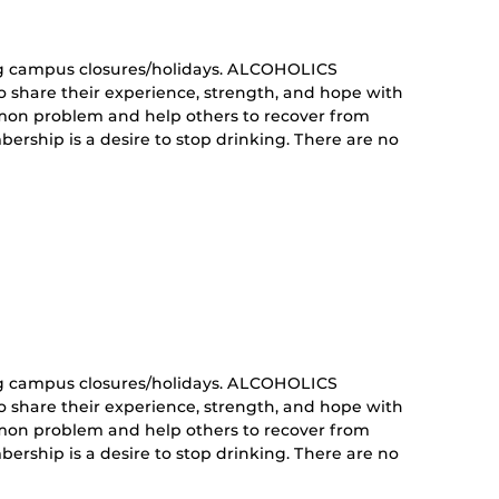
g campus closures/holidays. ALCOHOLICS
share their experience, strength, and hope with
mon problem and help others to recover from
ership is a desire to stop drinking. There are no
curring
nt)
g campus closures/holidays. ALCOHOLICS
share their experience, strength, and hope with
mon problem and help others to recover from
ership is a desire to stop drinking. There are no