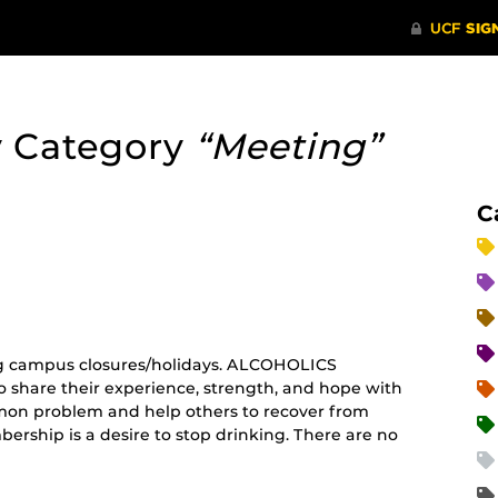
y Category
“Meeting”
C
curring
nt)
g campus closures/holidays. ALCOHOLICS
share their experience, strength, and hope with
mon problem and help others to recover from
ership is a desire to stop drinking. There are no