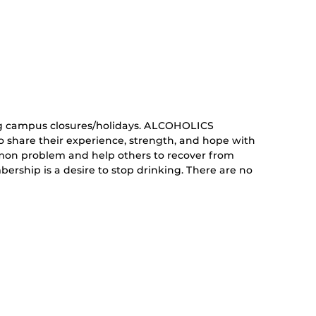
curring
nt)
g campus closures/holidays. ALCOHOLICS
share their experience, strength, and hope with
mon problem and help others to recover from
ership is a desire to stop drinking. There are no
curring
nt)