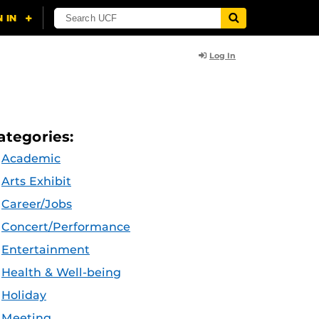
Log In
ategories:
Academic
Arts Exhibit
Career/Jobs
Concert/Performance
Entertainment
Health & Well-being
Holiday
Meeting