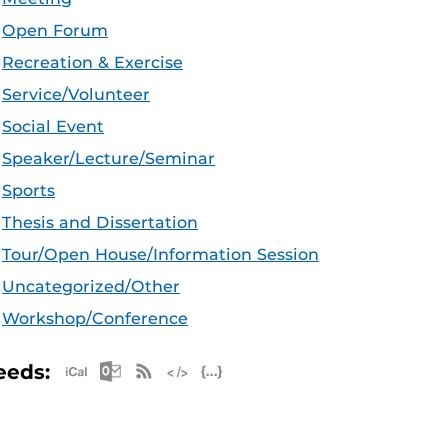
Open Forum
Recreation & Exercise
Service/Volunteer
Social Event
Speaker/Lecture/Seminar
Sports
Thesis and Dissertation
Tour/Open House/Information Session
Uncategorized/Other
Workshop/Conference
Apple iCal Feed (ICS)
Microsoft Outlook Feed (ICS)
RSS Feed
XML Feed
JSON Feed
eeds: