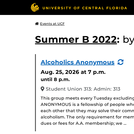
Events at UCF
Summer B 2022
:
b
(Re
Alcoholics Anonymous
Eve
Aug. 25, 2026
at 7 p.m.
until 8 p.m.
Student Union 313: Admin: 313
This group meets every Tuesday excludin
ANONYMOUS is a fellowship of people who 
each other that they may solve their com
alcoholism. The only requirement for memb
dues or fees for A.A. membership; we …