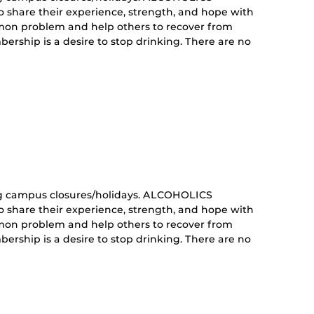
share their experience, strength, and hope with
mon problem and help others to recover from
ership is a desire to stop drinking. There are no
curring
nt)
g campus closures/holidays. ALCOHOLICS
share their experience, strength, and hope with
mon problem and help others to recover from
ership is a desire to stop drinking. There are no
curring