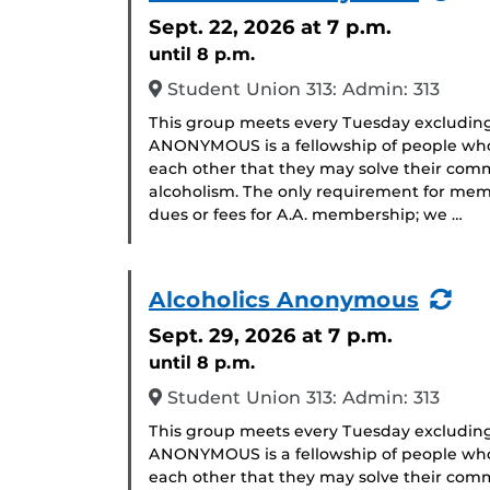
Eve
Sept. 22, 2026
at 7 p.m.
until 8 p.m.
Student Union 313: Admin: 313
This group meets every Tuesday excludin
ANONYMOUS is a fellowship of people who 
each other that they may solve their com
alcoholism. The only requirement for memb
dues or fees for A.A. membership; we …
(Re
Alcoholics Anonymous
Eve
Sept. 29, 2026
at 7 p.m.
until 8 p.m.
Student Union 313: Admin: 313
This group meets every Tuesday excludin
ANONYMOUS is a fellowship of people who 
each other that they may solve their com