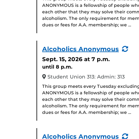
ANONYMOUS is a fellowship of people who 
each other that they may solve their com
alcoholism. The only requirement for memb
dues or fees for A.A. membership; we …
(Re
Alcoholics Anonymous
Eve
Sept. 15, 2026
at 7 p.m.
until 8 p.m.
Student Union 313: Admin: 313
This group meets every Tuesday excludin
ANONYMOUS is a fellowship of people who 
each other that they may solve their com
alcoholism. The only requirement for memb
dues or fees for A.A. membership; we …
(Re
Alcoholics Anonymous