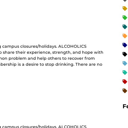
curring
nt)
g campus closures/holidays. ALCOHOLICS
share their experience, strength, and hope with
mon problem and help others to recover from
ership is a desire to stop drinking. There are no
curring
nt)
F
g campus closures/holidays. ALCOHOLICS