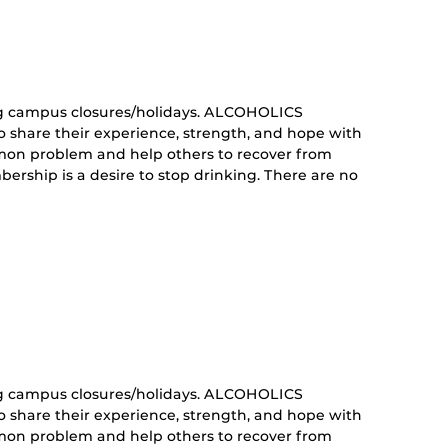
nt)
g campus closures/holidays. ALCOHOLICS
share their experience, strength, and hope with
mon problem and help others to recover from
ership is a desire to stop drinking. There are no
curring
nt)
g campus closures/holidays. ALCOHOLICS
share their experience, strength, and hope with
mon problem and help others to recover from