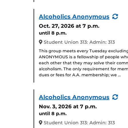
(Re
Alcoholics Anonymous
Eve
Oct. 27, 2026
at 7 p.m.
until 8 p.m.
Student Union 313: Admin: 313
This group meets every Tuesday excludin
ANONYMOUS is a fellowship of people who 
each other that they may solve their com
alcoholism. The only requirement for memb
dues or fees for A.A. membership; we …
(Re
Alcoholics Anonymous
Eve
Nov. 3, 2026
at 7 p.m.
until 8 p.m.
Student Union 313: Admin: 313