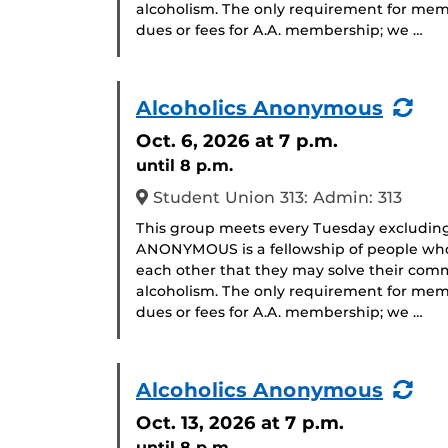
alcoholism. The only requirement for memb
dues or fees for A.A. membership; we …
(Re
Alcoholics Anonymous
Eve
Oct. 6, 2026
at 7 p.m.
until 8 p.m.
Student Union 313: Admin: 313
This group meets every Tuesday excludin
ANONYMOUS is a fellowship of people who 
each other that they may solve their com
alcoholism. The only requirement for memb
dues or fees for A.A. membership; we …
(Re
Alcoholics Anonymous
Eve
Oct. 13, 2026
at 7 p.m.
until 8 p.m.