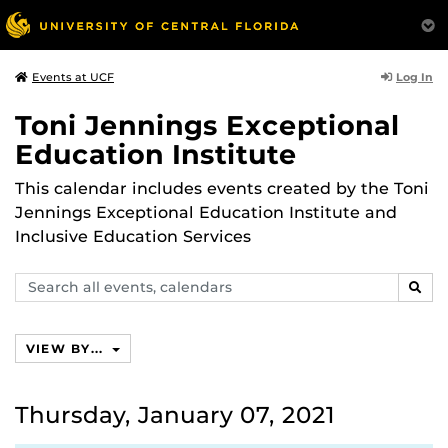
Log In
Events at UCF
Toni Jennings Exceptional
Education Institute
This calendar includes events created by the Toni
Jennings Exceptional Education Institute and
Inclusive Education Services
Search
SEAR
events,
calendars
VIEW BY...
Thursday, January 07, 2021