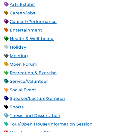
Arts Exhibit
Career/Jobs
Concert/Performance
Entertainment
Health & Well-being
Holiday
Meeting
Open Forum
Recreation & Exercise
Service/Volunteer
Social Event
Speaker/Lecture/Seminar
Sports
Thesis and Dissertation
Tour/Open House/Information Session