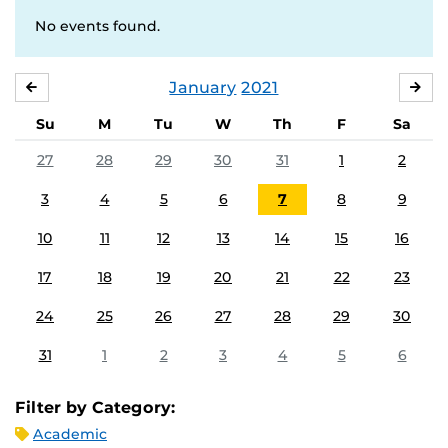
No events found.
January
2021
DECEMBER
FE
Su
M
Tu
W
Th
F
Sa
27
28
29
30
31
1
2
3
4
5
6
7
8
9
10
11
12
13
14
15
16
17
18
19
20
21
22
23
24
25
26
27
28
29
30
31
1
2
3
4
5
6
Filter by Category:
Academic