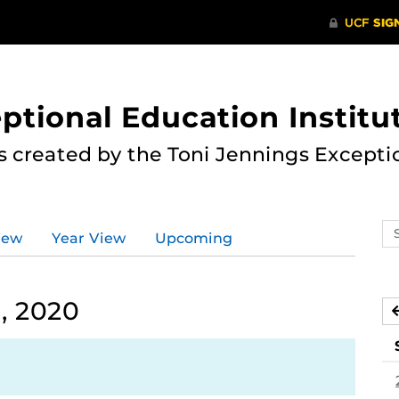
ptional Education Institu
s created by the Toni Jennings Excepti
Se
iew
Year View
Upcoming
ev
ca
, 2020