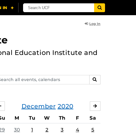
Log In
te
onal Education Institute and
arch
SEARCH
ents,
lendars
December
2020
NOVEMBER
JANUARY
Su
M
Tu
W
Th
F
Sa
29
30
1
2
3
4
5