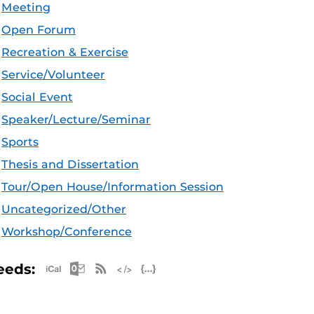
Meeting
Open Forum
Recreation & Exercise
Service/Volunteer
Social Event
Speaker/Lecture/Seminar
Sports
Thesis and Dissertation
Tour/Open House/Information Session
Uncategorized/Other
Workshop/Conference
Apple iCal Feed (ICS)
Microsoft Outlook Feed (ICS)
RSS Feed
XML Feed
JSON Feed
eeds: