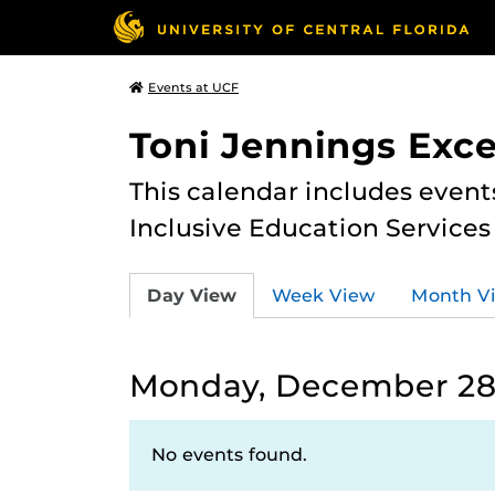
Events at UCF
Toni Jennings Exce
This calendar includes event
Inclusive Education Services
Day View
Week View
Month V
Monday, December 28
No events found.