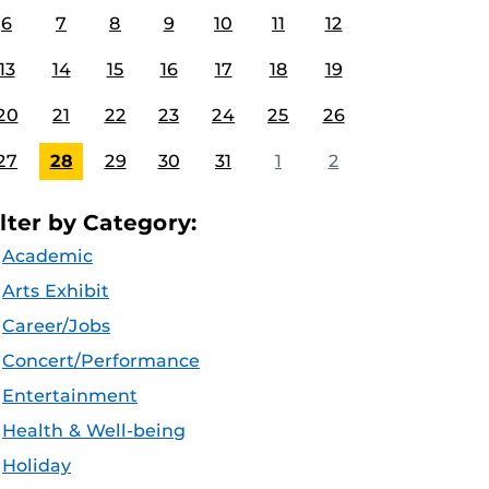
6
7
8
9
10
11
12
13
14
15
16
17
18
19
20
21
22
23
24
25
26
27
28
29
30
31
1
2
ilter by Category:
Academic
Arts Exhibit
Career/Jobs
Concert/Performance
Entertainment
Health & Well-being
Holiday