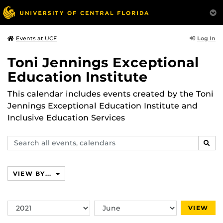
Log In
Events at UCF
Toni Jennings Exceptional
Education Institute
This calendar includes events created by the Toni
Jennings Exceptional Education Institute and
Inclusive Education Services
Search
SEAR
events,
calendars
VIEW BY...
Switch
Switch
VIEW
Year
Month