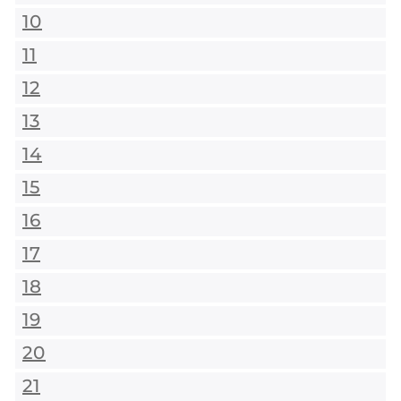
10
11
12
13
14
15
16
17
18
19
20
21