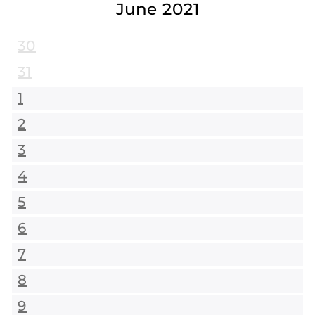
June 2021
30
31
1
2
3
4
5
6
7
8
9