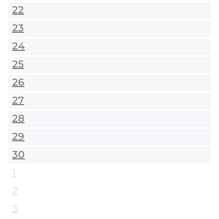
22
23
24
25
26
27
28
29
30
1
2
3