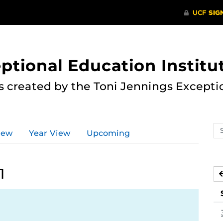
ptional Education Institu
s created by the Toni Jennings Excepti
Se
iew
Year View
Upcoming
ev
ca
1