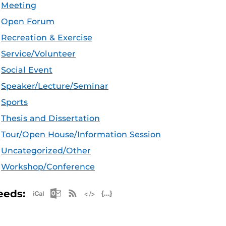
Meeting
Open Forum
Recreation & Exercise
Service/Volunteer
Social Event
Speaker/Lecture/Seminar
Sports
Thesis and Dissertation
Tour/Open House/Information Session
Uncategorized/Other
Workshop/Conference
Apple iCal Feed (ICS)
Microsoft Outlook Feed (ICS)
RSS Feed
XML Feed
JSON Feed
eeds: