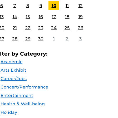
6
7
8
9
10
11
12
13
14
15
16
17
18
19
20
21
22
23
24
25
26
27
28
29
30
1
2
3
ilter by Category:
Academic
Arts Exhibit
Career/Jobs
Concert/Performance
Entertainment
Health & Well-being
Holiday