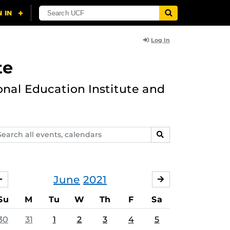
Log In
te
onal Education Institute and
arch
SEARCH
ents,
lendars
June
2021
MAY
JULY
Su
M
Tu
W
Th
F
Sa
30
31
1
2
3
4
5