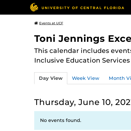
Events at UCF
Toni Jennings Exce
This calendar includes event
Inclusive Education Services
Day View
Week View
Month V
Thursday, June 10, 202
No events found.