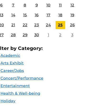
6
7
8
9
10
11
12
13
14
15
16
17
18
19
20
21
22
23
24
25
26
27
28
29
30
1
2
3
ilter by Category:
Academic
Arts Exhibit
Career/Jobs
Concert/Performance
Entertainment
Health & Well-being
Holiday