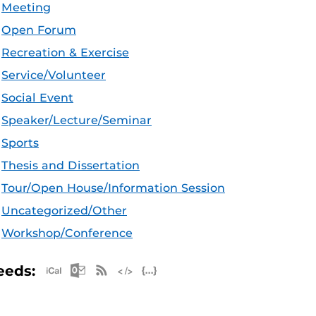
Meeting
Open Forum
Recreation & Exercise
Service/Volunteer
Social Event
Speaker/Lecture/Seminar
Sports
Thesis and Dissertation
Tour/Open House/Information Session
Uncategorized/Other
Workshop/Conference
Apple iCal Feed (ICS)
Microsoft Outlook Feed (ICS)
RSS Feed
XML Feed
JSON Feed
eeds: