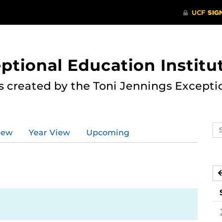
ptional Education Institu
s created by the Toni Jennings Excepti
Se
iew
Year View
Upcoming
ev
ca