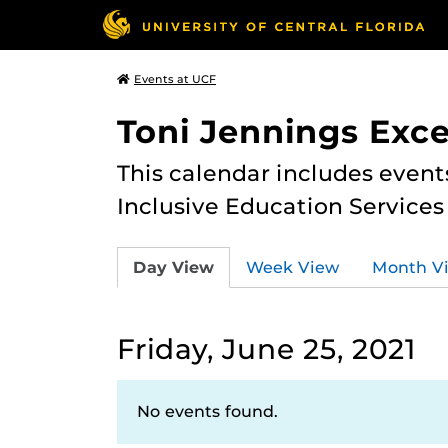
Events at UCF
Toni Jennings Exce
This calendar includes event
Inclusive Education Services
Day View
Week View
Month V
Friday, June 25, 2021
No events found.