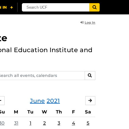
Log In
te
onal Education Institute and
arch
SEARCH
ents,
lendars
June
2021
MAY
JULY
Su
M
Tu
W
Th
F
Sa
30
31
1
2
3
4
5