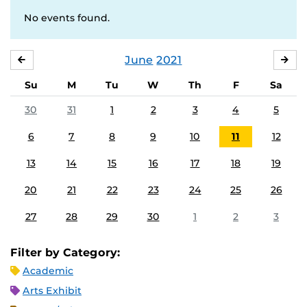
No events found.
June
2021
MAY
JUL
Su
M
Tu
W
Th
F
Sa
30
31
1
2
3
4
5
6
7
8
9
10
11
12
13
14
15
16
17
18
19
20
21
22
23
24
25
26
27
28
29
30
1
2
3
Filter by Category:
Academic
Arts Exhibit