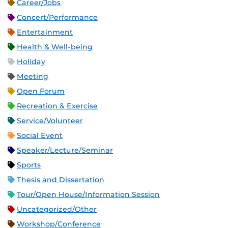
Career/Jobs
Concert/Performance
Entertainment
Health & Well-being
Holiday
Meeting
Open Forum
Recreation & Exercise
Service/Volunteer
Social Event
Speaker/Lecture/Seminar
Sports
Thesis and Dissertation
Tour/Open House/Information Session
Uncategorized/Other
Workshop/Conference