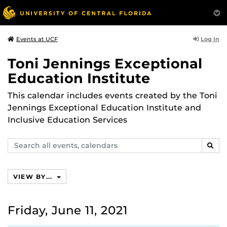
Log In
Events at UCF
Toni Jennings Exceptional
Education Institute
This calendar includes events created by the Toni
Jennings Exceptional Education Institute and
Inclusive Education Services
Search
SEAR
events,
calendars
VIEW BY...
Friday, June 11, 2021