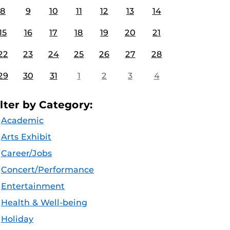
8
9
10
11
12
13
14
15
16
17
18
19
20
21
22
23
24
25
26
27
28
29
30
31
1
2
3
4
ilter by Category:
Academic
Arts Exhibit
Career/Jobs
Concert/Performance
Entertainment
Health & Well-being
Holiday