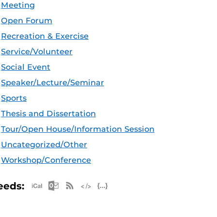
Meeting
Open Forum
Recreation & Exercise
Service/Volunteer
Social Event
Speaker/Lecture/Seminar
Sports
Thesis and Dissertation
Tour/Open House/Information Session
Uncategorized/Other
Workshop/Conference
Apple iCal Feed (ICS)
Microsoft Outlook Feed (ICS)
RSS Feed
XML Feed
JSON Feed
eeds: