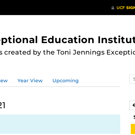
ptional Education Institu
s created by the Toni Jennings Excepti
Se
iew
Year View
Upcoming
ev
ca
21