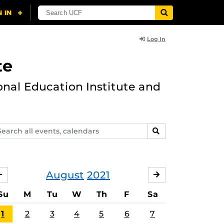
Log In
te
onal Education Institute and
arch
SEARCH
ents,
lendars
August
2021
JULY
SEPTEMBER
Su
M
Tu
W
Th
F
Sa
1
2
3
4
5
6
7