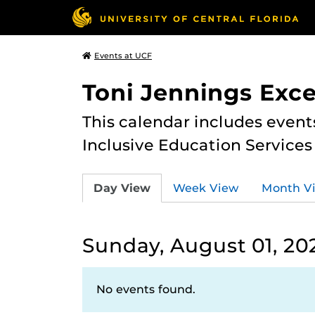
Events at UCF
Toni Jennings Exce
This calendar includes event
Inclusive Education Services
Day View
Week View
Month V
Sunday, August 01, 20
No events found.