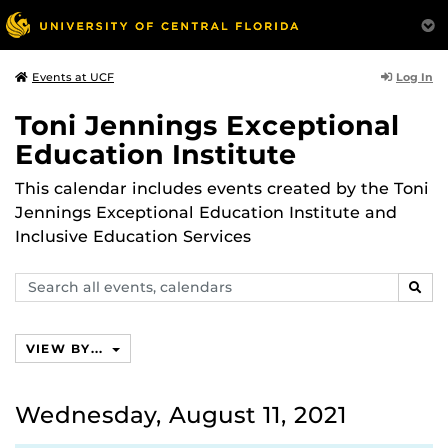
Log In
Events at UCF
Toni Jennings Exceptional
Education Institute
This calendar includes events created by the Toni
Jennings Exceptional Education Institute and
Inclusive Education Services
Search
SEAR
events,
calendars
VIEW BY...
Wednesday, August 11, 2021