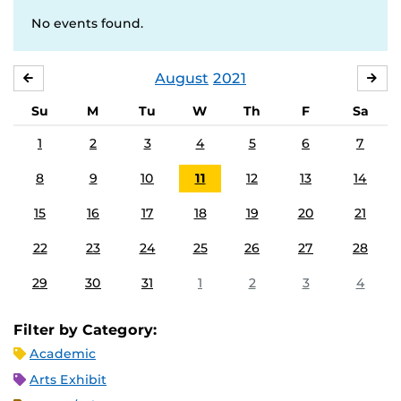
No events found.
August
2021
JULY
SE
Su
M
Tu
W
Th
F
Sa
1
2
3
4
5
6
7
8
9
10
11
12
13
14
15
16
17
18
19
20
21
22
23
24
25
26
27
28
29
30
31
1
2
3
4
Filter by Category:
Academic
Arts Exhibit