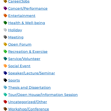
Career/Jobs
Concert/Performance
Entertainment
Health & Well-being
Holiday
Meeting
Open Forum
Recreation & Exercise
Service/Volunteer
Social Event
Speaker/Lecture/Seminar
Sports
Thesis and Dissertation
Tour/Open House/Information Session
Uncategorized/Other
Workshop/Conference