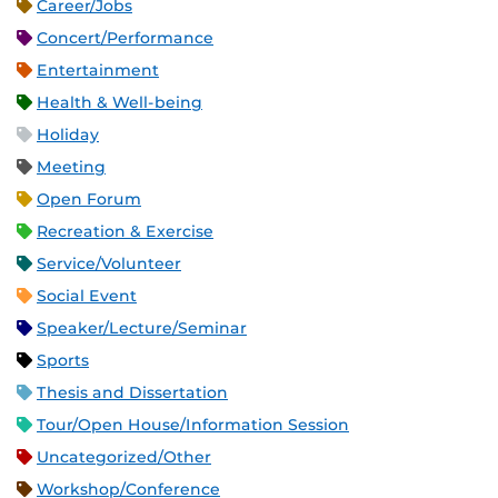
Career/Jobs
Concert/Performance
Entertainment
Health & Well-being
Holiday
Meeting
Open Forum
Recreation & Exercise
Service/Volunteer
Social Event
Speaker/Lecture/Seminar
Sports
Thesis and Dissertation
Tour/Open House/Information Session
Uncategorized/Other
Workshop/Conference