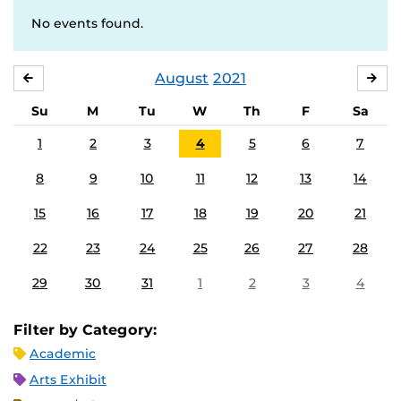
No events found.
August
2021
JULY
SE
Su
M
Tu
W
Th
F
Sa
1
2
3
4
5
6
7
8
9
10
11
12
13
14
15
16
17
18
19
20
21
22
23
24
25
26
27
28
29
30
31
1
2
3
4
Filter by Category:
Academic
Arts Exhibit