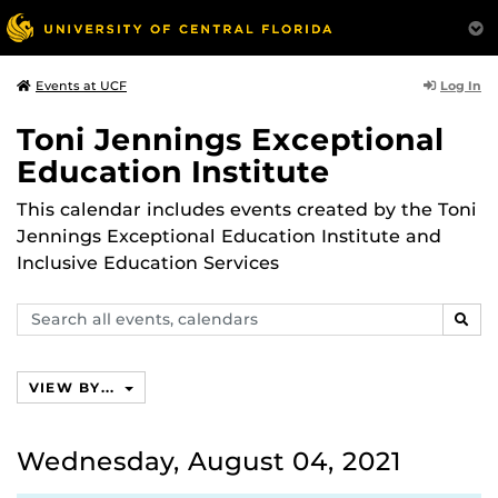
Log In
Events at UCF
Toni Jennings Exceptional
Education Institute
This calendar includes events created by the Toni
Jennings Exceptional Education Institute and
Inclusive Education Services
Search
SEAR
events,
calendars
VIEW BY...
Wednesday, August 04, 2021