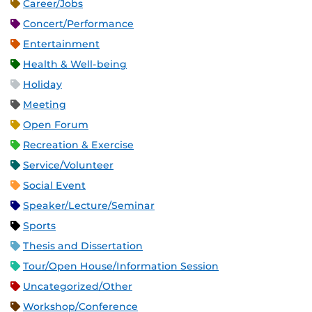
Career/Jobs
Concert/Performance
Entertainment
Health & Well-being
Holiday
Meeting
Open Forum
Recreation & Exercise
Service/Volunteer
Social Event
Speaker/Lecture/Seminar
Sports
Thesis and Dissertation
Tour/Open House/Information Session
Uncategorized/Other
Workshop/Conference