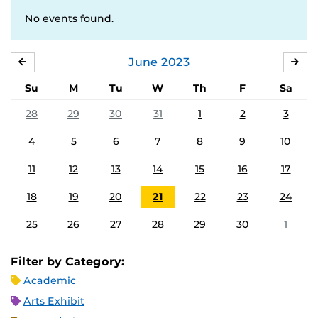
No events found.
June
2023
MAY
JUL
Su
M
Tu
W
Th
F
Sa
28
29
30
31
1
2
3
4
5
6
7
8
9
10
11
12
13
14
15
16
17
18
19
20
21
22
23
24
25
26
27
28
29
30
1
Filter by Category:
Academic
Arts Exhibit