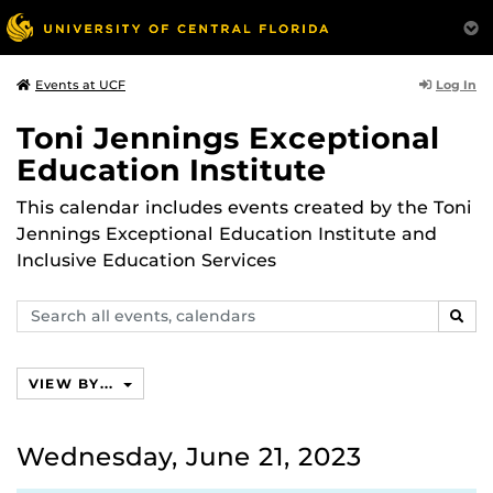
Log In
Events at UCF
Toni Jennings Exceptional
Education Institute
This calendar includes events created by the Toni
Jennings Exceptional Education Institute and
Inclusive Education Services
Search
SEAR
events,
calendars
VIEW BY...
Wednesday, June 21, 2023