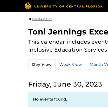
Events at UCF
Toni Jennings Exce
This calendar includes event
Inclusive Education Services
Day View
Week View
Month V
Friday, June 30, 2023
No events found.