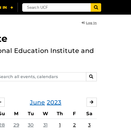
Log In
te
onal Education Institute and
arch
SEARCH
ents,
lendars
June
2023
MAY
JULY
Su
M
Tu
W
Th
F
Sa
28
29
30
31
1
2
3