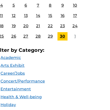
4
5
6
7
8
9
10
11
12
13
14
15
16
17
18
19
20
21
22
23
24
25
26
27
28
29
30
1
ilter by Category:
Academic
Arts Exhibit
Career/Jobs
Concert/Performance
Entertainment
Health & Well-being
Holiday