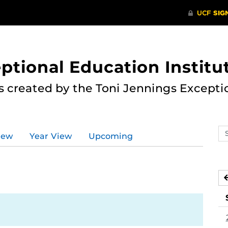
ptional Education Institu
s created by the Toni Jennings Excepti
Se
iew
Year View
Upcoming
ev
ca