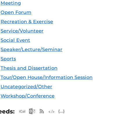
Meeting
Open Forum
Recreation & Exercise
Service/Volunteer
Social Event
Speaker/Lecture/Seminar
Sports
Thesis and Dissertation
Tour/Open House/Information Session
Uncategorized/Other
Workshop/Conference
Apple iCal Feed (ICS)
Microsoft Outlook Feed (ICS)
RSS Feed
XML Feed
JSON Feed
eeds: