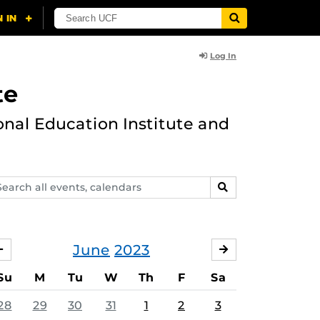
Log In
te
onal Education Institute and
arch
SEARCH
ents,
lendars
June
2023
MAY
JULY
Su
M
Tu
W
Th
F
Sa
28
29
30
31
1
2
3