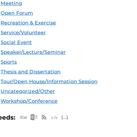
Meeting
Open Forum
Recreation & Exercise
Service/Volunteer
Social Event
Speaker/Lecture/Seminar
Sports
Thesis and Dissertation
Tour/Open House/Information Session
Uncategorized/Other
Workshop/Conference
Apple iCal Feed (ICS)
Microsoft Outlook Feed (ICS)
RSS Feed
XML Feed
JSON Feed
eeds: