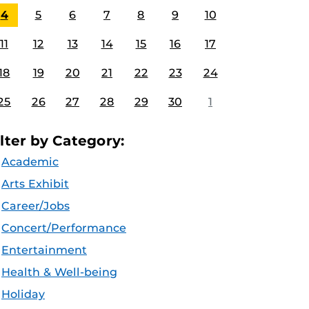
4
5
6
7
8
9
10
11
12
13
14
15
16
17
18
19
20
21
22
23
24
25
26
27
28
29
30
1
ilter by Category:
Academic
Arts Exhibit
Career/Jobs
Concert/Performance
Entertainment
Health & Well-being
Holiday