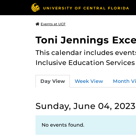
Events at UCF
Toni Jennings Exce
This calendar includes event
Inclusive Education Services
Day View
Week View
Month V
Sunday, June 04, 2023
No events found.