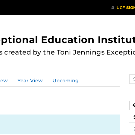
ptional Education Institu
s created by the Toni Jennings Excepti
Se
iew
Year View
Upcoming
ev
ca