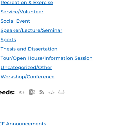
Recreation & Exercise
Service/Volunteer
Social Event
Speaker/Lecture/Seminar
Sports
Thesis and Dissertation
Tour/Open House/Information Session
Uncategorized/Other
Workshop/Conference
Apple iCal Feed (ICS)
Microsoft Outlook Feed (ICS)
RSS Feed
XML Feed
JSON Feed
eeds:
CF Announcements