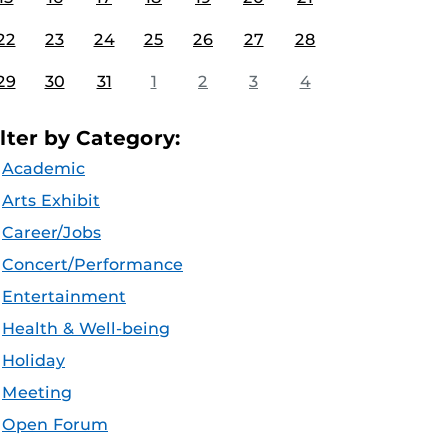
22
23
24
25
26
27
28
29
30
31
1
2
3
4
ilter by Category:
Academic
Arts Exhibit
Career/Jobs
Concert/Performance
Entertainment
Health & Well-being
Holiday
Meeting
Open Forum