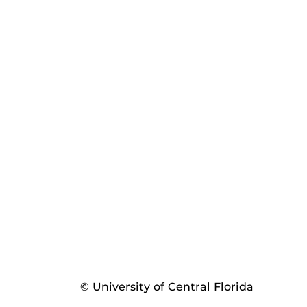
© University of Central Florida