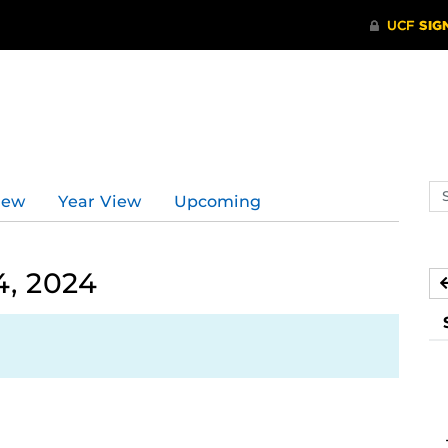
Se
iew
Year View
Upcoming
ev
ca
4, 2024