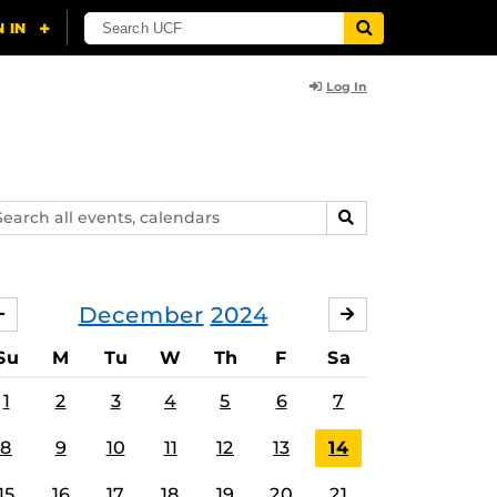
Log In
arch
SEARCH
ents,
lendars
December
2024
NOVEMBER
JANUARY
Su
M
Tu
W
Th
F
Sa
1
2
3
4
5
6
7
8
9
10
11
12
13
14
15
16
17
18
19
20
21