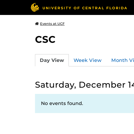
Events at UCF
CSC
Day View
Week View
Month V
Saturday, December 1
No events found.