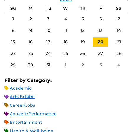
Su
M
Tu
W
Th
F
Sa
1
2
3
4
5
6
7
8
9
10
11
12
13
14
15
16
17
18
19
20
21
22
23
24
25
26
27
28
29
30
31
1
2
3
4
Filter by Category:
Academic
Arts Exhibit
Career/Jobs
Concert/Performance
Entertainment
Health & Well-being