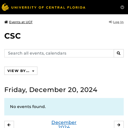
Log In
Events at UCF
CSC
Search
SEAR
events,
calendars
VIEW BY...
Friday, December 20, 2024
No events found.
December
NOVEMBER
JA
2024