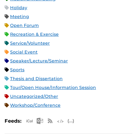
Holiday
Meeting
Open Forum
Recreation & Exercise
Service/Volunteer
Social Event
Speaker/Lecture/Seminar
Sports
Thesis and Dissertation
Tour/Open House/Information Session
Uncategorized/Other
Workshop/Conference
Apple iCal Feed (ICS)
Microsoft Outlook Feed (ICS)
RSS Feed
XML Feed
JSON Feed
Feeds: