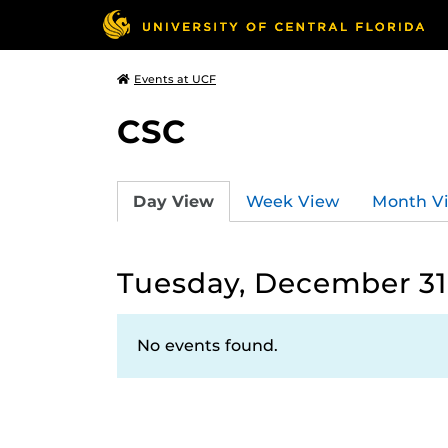
Events at UCF
CSC
Day View
Week View
Month V
Tuesday, December 31
No events found.