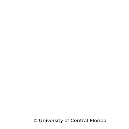
© University of Central Florida