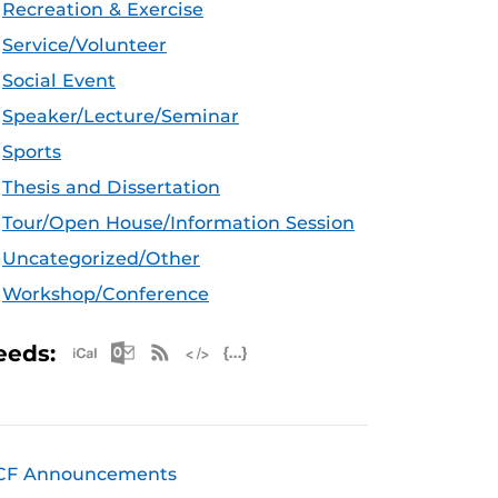
Recreation & Exercise
Service/Volunteer
Social Event
Speaker/Lecture/Seminar
Sports
Thesis and Dissertation
Tour/Open House/Information Session
Uncategorized/Other
Workshop/Conference
Apple iCal Feed (ICS)
Microsoft Outlook Feed (ICS)
RSS Feed
XML Feed
JSON Feed
eeds:
CF Announcements