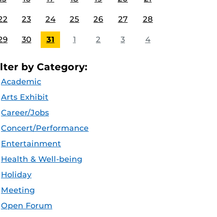
22
23
24
25
26
27
28
29
30
31
1
2
3
4
ilter by Category:
Academic
Arts Exhibit
Career/Jobs
Concert/Performance
Entertainment
Health & Well-being
Holiday
Meeting
Open Forum