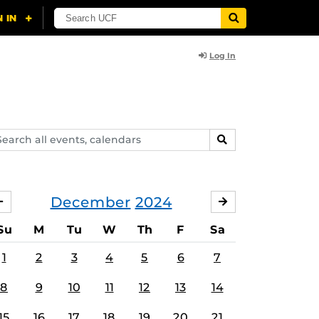
Log In
arch
SEARCH
ents,
lendars
December
2024
NOVEMBER
JANUARY
Su
M
Tu
W
Th
F
Sa
1
2
3
4
5
6
7
8
9
10
11
12
13
14
15
16
17
18
19
20
21