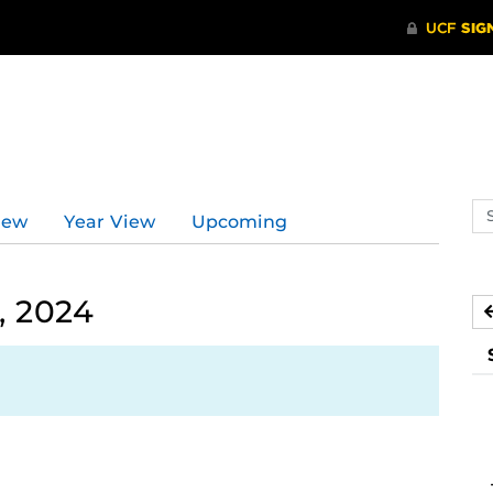
Se
iew
Year View
Upcoming
ev
ca
, 2024