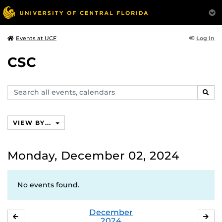
Log In
Events at UCF
CSC
Search
SEAR
events,
calendars
VIEW BY...
Monday, December 02, 2024
No events found.
December
NOVEMBER
JA
2024