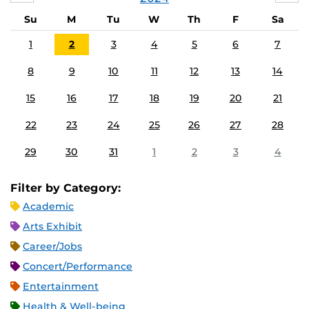
Su
M
Tu
W
Th
F
Sa
1
2
3
4
5
6
7
8
9
10
11
12
13
14
15
16
17
18
19
20
21
22
23
24
25
26
27
28
29
30
31
1
2
3
4
Filter by Category:
Academic
Arts Exhibit
Career/Jobs
Concert/Performance
Entertainment
Health & Well-being