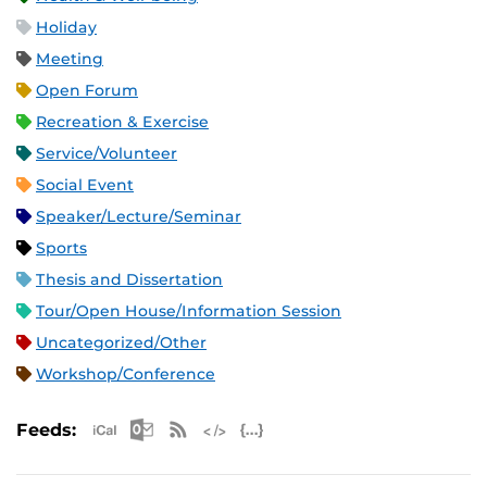
Holiday
Meeting
Open Forum
Recreation & Exercise
Service/Volunteer
Social Event
Speaker/Lecture/Seminar
Sports
Thesis and Dissertation
Tour/Open House/Information Session
Uncategorized/Other
Workshop/Conference
Apple iCal Feed (ICS)
Microsoft Outlook Feed (ICS)
RSS Feed
XML Feed
JSON Feed
Feeds: