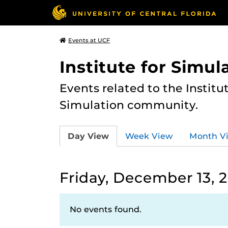
Events at UCF
Institute for Simul
Events related to the Institu
Simulation community.
Day View
Week View
Month V
Friday, December 13, 
No events found.