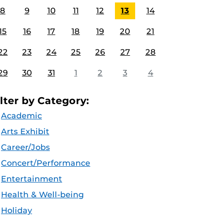
8
9
10
11
12
13
14
15
16
17
18
19
20
21
22
23
24
25
26
27
28
29
30
31
1
2
3
4
ilter by Category:
Academic
Arts Exhibit
Career/Jobs
Concert/Performance
Entertainment
Health & Well-being
Holiday