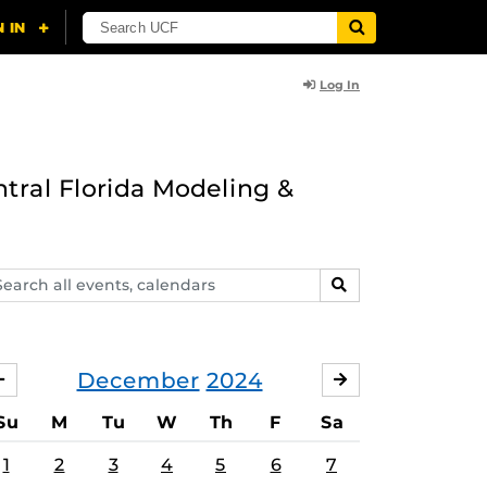
Log In
ntral Florida Modeling &
arch
SEARCH
ents,
lendars
December
2024
NOVEMBER
JANUARY
Su
M
Tu
W
Th
F
Sa
1
2
3
4
5
6
7