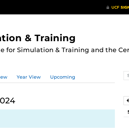
ation & Training
te for Simulation & Training and the Ce
Se
iew
Year View
Upcoming
ev
ca
2024