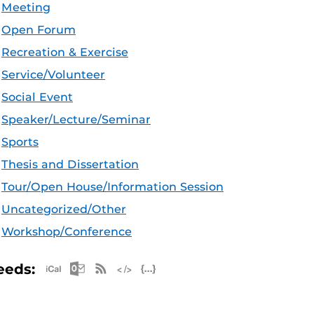
Meeting
Open Forum
Recreation & Exercise
Service/Volunteer
Social Event
Speaker/Lecture/Seminar
Sports
Thesis and Dissertation
Tour/Open House/Information Session
Uncategorized/Other
Workshop/Conference
Apple iCal Feed (ICS)
Microsoft Outlook Feed (ICS)
RSS Feed
XML Feed
JSON Feed
eeds: