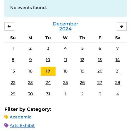
No events found.
December
NOVEMBER
JA
2024
Su
M
Tu
W
Th
F
Sa
1
2
3
4
5
6
7
8
9
10
11
12
13
14
15
16
17
18
19
20
21
22
23
24
25
26
27
28
29
30
31
1
2
3
4
Filter by Category:
Academic
Arts Exhibit