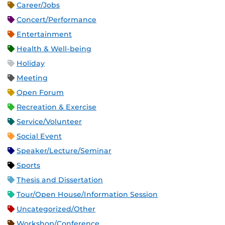
Career/Jobs
Concert/Performance
Entertainment
Health & Well-being
Holiday
Meeting
Open Forum
Recreation & Exercise
Service/Volunteer
Social Event
Speaker/Lecture/Seminar
Sports
Thesis and Dissertation
Tour/Open House/Information Session
Uncategorized/Other
Workshop/Conference