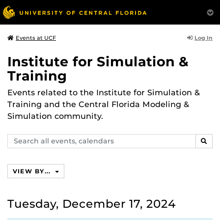
Log In
Events at UCF
Institute for Simulation &
Training
Events related to the Institute for Simulation &
Training and the Central Florida Modeling &
Simulation community.
Search
SEAR
events,
calendars
VIEW BY...
Tuesday, December 17, 2024