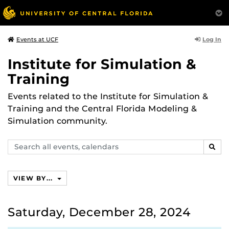
Log In
Events at UCF
Institute for Simulation &
Training
Events related to the Institute for Simulation &
Training and the Central Florida Modeling &
Simulation community.
Search
SEAR
events,
calendars
VIEW BY...
Saturday, December 28, 2024