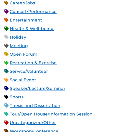
Career/Jobs
Concert/Performance
Entertainment
Health & Well-being
Holiday
Meeting
Open Forum
Recreation & Exercise
Service/Volunteer
Social Event
Speaker/Lecture/Seminar
Sports
Thesis and Dissertation
Tour/Open House/Information Session
Uncategorized/Other
Workshop/Conference