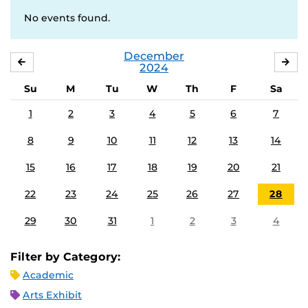
No events found.
December
NOVEMBER
JA
2024
Su
M
Tu
W
Th
F
Sa
1
2
3
4
5
6
7
8
9
10
11
12
13
14
15
16
17
18
19
20
21
22
23
24
25
26
27
28
29
30
31
1
2
3
4
Filter by Category:
Academic
Arts Exhibit