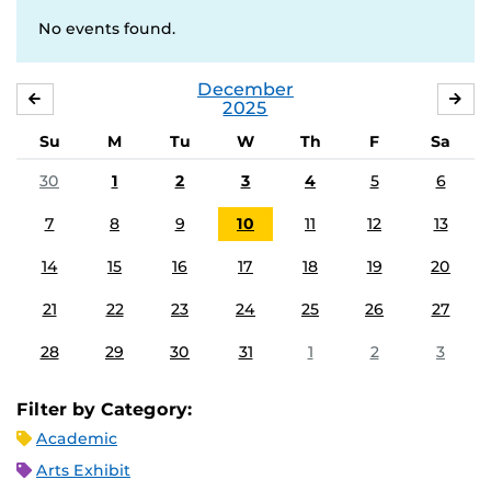
No events found.
December
NOVEMBER
JA
2025
Su
M
Tu
W
Th
F
Sa
30
1
2
3
4
5
6
7
8
9
10
11
12
13
14
15
16
17
18
19
20
21
22
23
24
25
26
27
28
29
30
31
1
2
3
Filter by Category:
Academic
Arts Exhibit