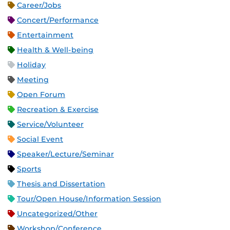
Career/Jobs
Concert/Performance
Entertainment
Health & Well-being
Holiday
Meeting
Open Forum
Recreation & Exercise
Service/Volunteer
Social Event
Speaker/Lecture/Seminar
Sports
Thesis and Dissertation
Tour/Open House/Information Session
Uncategorized/Other
Workshop/Conference