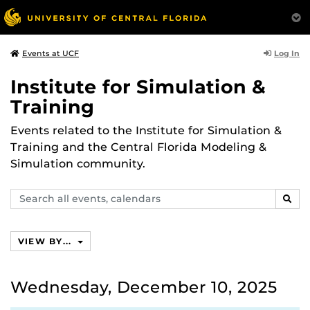
Log In
Events at UCF
Institute for Simulation &
Training
Events related to the Institute for Simulation &
Training and the Central Florida Modeling &
Simulation community.
Search
SEAR
events,
calendars
VIEW BY...
Wednesday, December 10, 2025