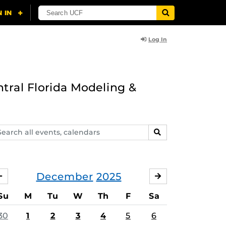
Log In
ntral Florida Modeling &
arch
SEARCH
ents,
lendars
December
2025
NOVEMBER
JANUARY
Su
M
Tu
W
Th
F
Sa
30
1
2
3
4
5
6