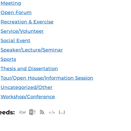
Meeting
Open Forum
Recreation & Exercise
Service/Volunteer
Social Event
Speaker/Lecture/Seminar
Sports
Thesis and Dissertation
Tour/Open House/Information Session
Uncategorized/Other
Workshop/Conference
Apple iCal Feed (ICS)
Microsoft Outlook Feed (ICS)
RSS Feed
XML Feed
JSON Feed
eeds: