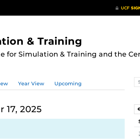
ation & Training
te for Simulation & Training and the Ce
Se
iew
Year View
Upcoming
ev
ca
 17, 2025