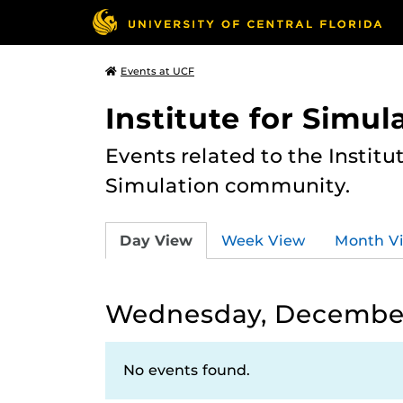
Events at UCF
Institute for Simul
Events related to the Institu
Simulation community.
Day View
Week View
Month V
Wednesday, December
No events found.