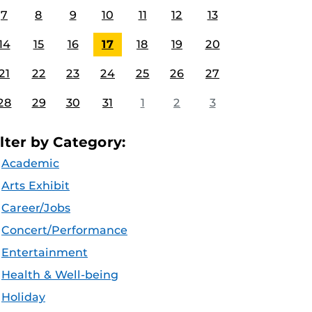
7
8
9
10
11
12
13
14
15
16
17
18
19
20
21
22
23
24
25
26
27
28
29
30
31
1
2
3
ilter by Category:
Academic
Arts Exhibit
Career/Jobs
Concert/Performance
Entertainment
Health & Well-being
Holiday