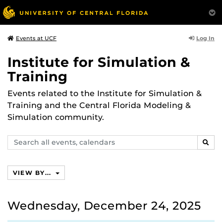
Log In
Events at UCF
Institute for Simulation &
Training
Events related to the Institute for Simulation &
Training and the Central Florida Modeling &
Simulation community.
Search
SEAR
events,
calendars
VIEW BY...
Wednesday, December 24, 2025