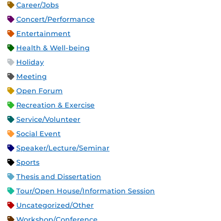
Career/Jobs
Concert/Performance
Entertainment
Health & Well-being
Holiday
Meeting
Open Forum
Recreation & Exercise
Service/Volunteer
Social Event
Speaker/Lecture/Seminar
Sports
Thesis and Dissertation
Tour/Open House/Information Session
Uncategorized/Other
Workshop/Conference