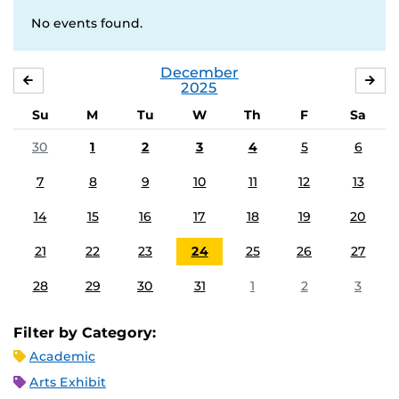
No events found.
December
NOVEMBER
JA
2025
Su
M
Tu
W
Th
F
Sa
30
1
2
3
4
5
6
7
8
9
10
11
12
13
14
15
16
17
18
19
20
21
22
23
24
25
26
27
28
29
30
31
1
2
3
Filter by Category:
Academic
Arts Exhibit