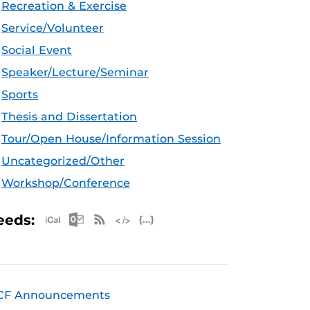
Recreation & Exercise
Service/Volunteer
Social Event
Speaker/Lecture/Seminar
Sports
Thesis and Dissertation
Tour/Open House/Information Session
Uncategorized/Other
Workshop/Conference
Apple iCal Feed (ICS)
Microsoft Outlook Feed (ICS)
RSS Feed
XML Feed
JSON Feed
eeds:
CF Announcements