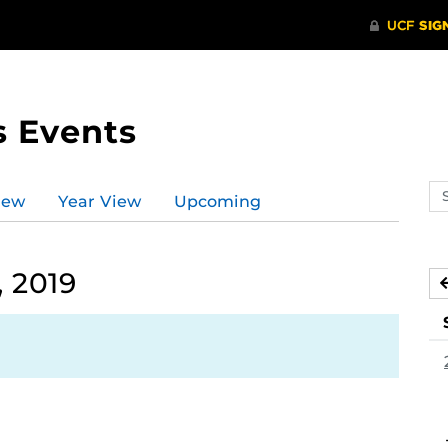
s Events
Se
iew
Year View
Upcoming
ev
ca
 2019