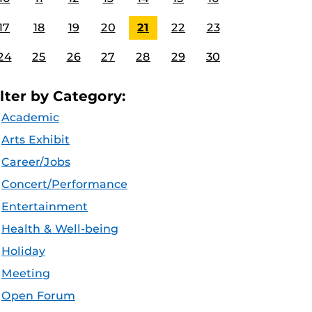
17
18
19
20
21
22
23
24
25
26
27
28
29
30
ilter by Category:
Academic
Arts Exhibit
Career/Jobs
Concert/Performance
Entertainment
Health & Well-being
Holiday
Meeting
Open Forum