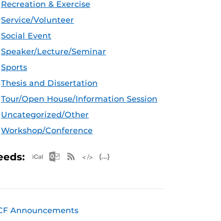
Recreation & Exercise
Service/Volunteer
Social Event
Speaker/Lecture/Seminar
Sports
Thesis and Dissertation
Tour/Open House/Information Session
Uncategorized/Other
Workshop/Conference
Apple iCal Feed (ICS)
Microsoft Outlook Feed (ICS)
RSS Feed
XML Feed
JSON Feed
eeds:
CF Announcements