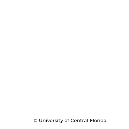
© University of Central Florida