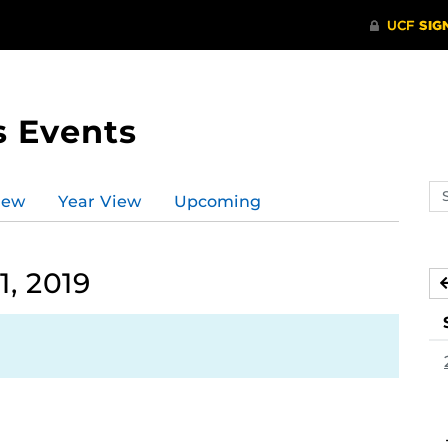
s Events
Se
iew
Year View
Upcoming
ev
ca
, 2019