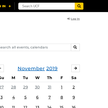
Log In
arch
SEARCH
ents,
lendars
November
2019
OCTOBER
DECEMBER
Su
M
Tu
W
Th
F
Sa
27
28
29
30
31
1
2
3
4
5
6
7
8
9
10
11
12
13
14
15
16