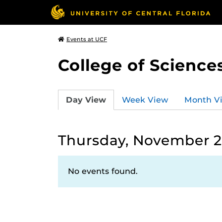
Events at UCF
College of Science
Day View
Week View
Month V
Thursday, November 21
No events found.